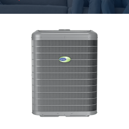
HVAC System
Replacement Reasons