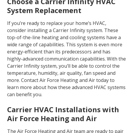
compressor, you should consider replacing it. It’s
often more cost-effective to replace an HVAC
system altogether if it has a major system failure.
Choose a Carrier Infinity HVAC
System Replacement
If you’re ready to replace your home’s HVAC,
consider installing a Carrier Infinity system. These
top-of-the-line heating and cooling systems have a
wide range of capabilities. This system is even more
energy-efficient than its predecessors and has
highly-advanced communication capabilities. With the
Carrier Infinity system, you’ll be able to control the
temperature, humidity, air quality, fan speed and
more. Contact Air Force Heating and Air today to
learn more about how these advanced HVAC systems
can benefit you.