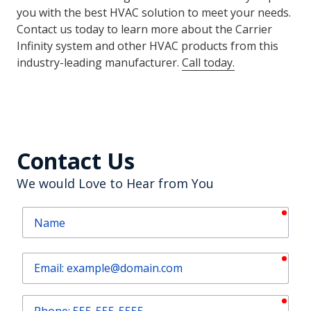
Carrier HVAC Installations with
Air Force Heating and Air
The Air Force Heating and Air team are ready to pair
you with the best HVAC solution to meet your needs.
Contact us today to learn more about the Carrier
Infinity system and other HVAC products from this
industry-leading manufacturer.
Call today
.
Contact Us
We would Love to Hear from You
requ
Name