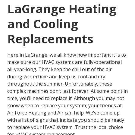
LaGrange Heating
and Cooling
Replacements
Here in LaGrange, we all know how important it is to
make sure our HVAC systems are fully-operational
all-year-long. They keep the chill out of the air
during wintertime and keep us cool and dry
throughout the summer. Unfortunately, these
complex machines don’t last forever. At some point in
time, you’ll need to replace it. Although you may not
know when to replace your system, your friends at