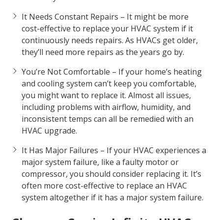
knocking, banging, and grinding, it’s most likely to
have a major problem. Contact us and we can help
you decide if repairing or replacing your unit is
best for you.
It Needs Constant Repairs – It might be more
cost-effective to replace your HVAC system if it
continuously needs repairs. As HVACs get older,
they’ll need more repairs as the years go by.
You’re Not Comfortable – If your home’s heating
and cooling system can’t keep you comfortable,
you might want to replace it. Almost all issues,
including problems with airflow, humidity, and
inconsistent temps can all be remedied with an
HVAC upgrade.
It Has Major Failures – If your HVAC experiences a
major system failure, like a faulty motor or