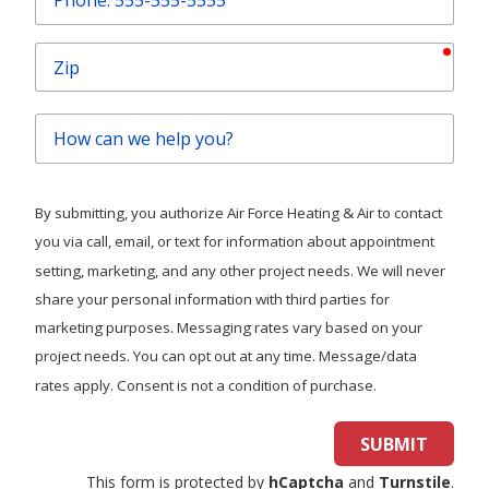
requ
Email
requ
Phone
requ
Zip
How
can
we
help
By submitting, you authorize Air Force Heating & Air to contact
you?
you via call, email, or text for information about appointment
setting, marketing, and any other project needs. We will never
share your personal information with third parties for
marketing purposes. Messaging rates vary based on your
project needs. You can opt out at any time. Message/data