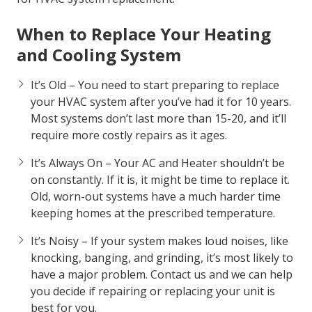
Air Force Heating and Air can help. We’ve come up
with a list of signs that indicate you should be ready
to replace your HVAC system. Trust the local choice
for HVAC system replacement.
When to Replace Your Heating
and Cooling System
It’s Old – You need to start preparing to replace
your HVAC system after you’ve had it for 10 years.
Most systems don’t last more than 15-20, and it’ll
require more costly repairs as it ages.
It’s Always On – Your AC and Heater shouldn’t be
on constantly. If it is, it might be time to replace it.
Old, worn-out systems have a much harder time
keeping homes at the prescribed temperature.
It’s Noisy – If your system makes loud noises, like