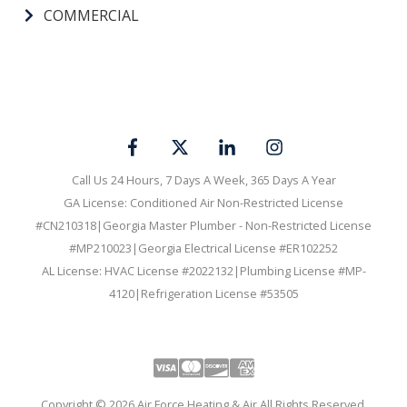
SERVICE AREA
CAREERS
MEMBERSHIPS
COMMERCIAL
Call Us 24 Hours, 7 Days A Week, 365 Days A Year
GA License: Conditioned Air Non-Restricted License
#CN210318|Georgia Master Plumber - Non-Restricted License
#MP210023|Georgia Electrical License #ER102252
AL License: HVAC License #2022132|Plumbing License #MP-
4120|Refrigeration License #53505