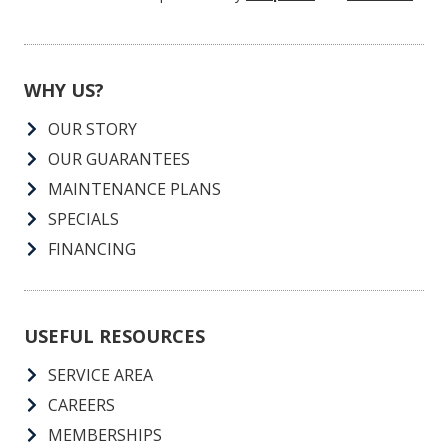
rates apply. Consent is not a condition of purchase.
SUBMIT
This form is protected by
hCaptcha
and
Turnstile
.
WHY US?
OUR STORY
OUR GUARANTEES
MAINTENANCE PLANS
SPECIALS
FINANCING
USEFUL RESOURCES