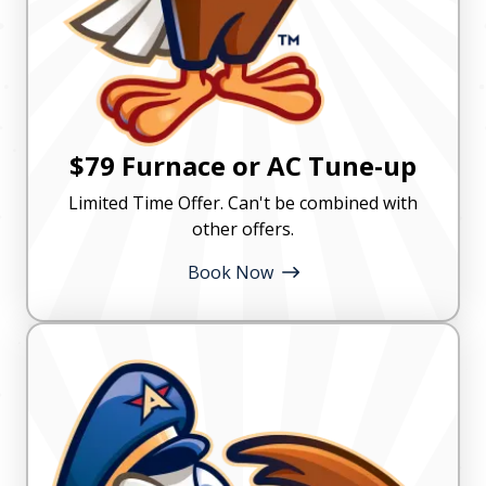
$79 Furnace or AC Tune-up
Limited Time Offer. Can't be combined with
other offers.
Book Now