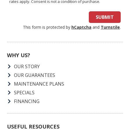
rates apply. Consent is not a condition of purchase.
SUBMIT
This form is protected by
hCaptcha
and
Turnstile
.
WHY US?
OUR STORY
OUR GUARANTEES
MAINTENANCE PLANS
SPECIALS
FINANCING
USEFUL RESOURCES