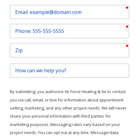
requ
Email
requ
Phone
requ
Zip
How
can
we
help
By submitting, you authorize Air Force Heating & Air to contact
you?
you via call, email, or text for information about appointment
setting, marketing, and any other project needs. We will never
share your personal information with third parties for
marketing purposes. Messaging rates vary based on your
project needs. You can opt out at any time. Message/data