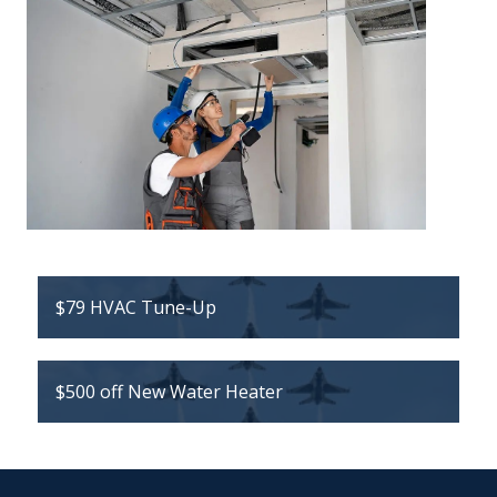
$79 HVAC Tune-Up
$500 off New Water Heater