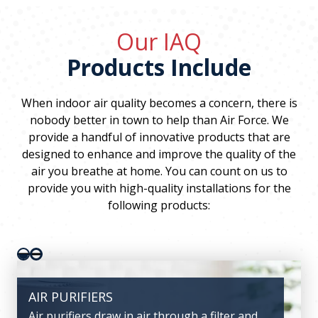
Our IAQ
Products Include
When indoor air quality becomes a concern, there is
nobody better in town to help than Air Force. We
provide a handful of innovative products that are
designed to enhance and improve the quality of the
air you breathe at home. You can count on us to
provide you with high-quality installations for the
following products:
Pager 1
Pager 2
AIR PURIFIERS
VENTILATORS
Air purifiers draw in air through a filter and
Ventilators help keep the air circulating