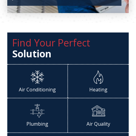
Find Your Perfect
Solution
Air Conditioning
Heating
Plumbing
Air Quality