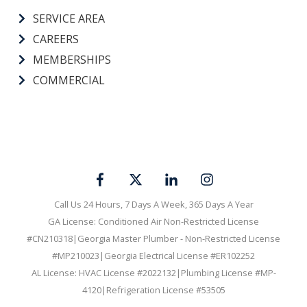
SERVICE AREA
CAREERS
MEMBERSHIPS
COMMERCIAL
Call Us 24 Hours, 7 Days A Week, 365 Days A Year
GA License: Conditioned Air Non-Restricted License
#CN210318|Georgia Master Plumber - Non-Restricted License
#MP210023|Georgia Electrical License #ER102252
AL License: HVAC License #2022132|Plumbing License #MP-
4120|Refrigeration License #53505