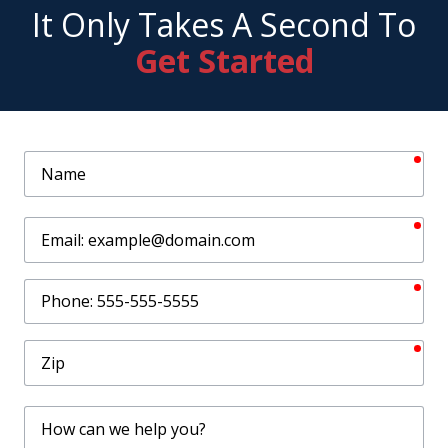
It Only Takes A Second To
Get Started
req
Name
req
Email
req
Phone
req
Zip
How
can