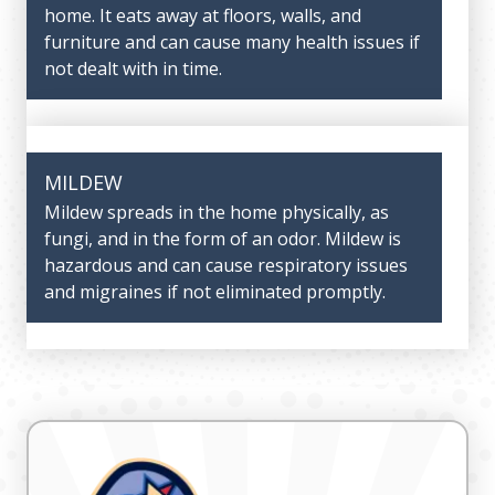
home. It eats away at floors, walls, and
upper respiratory system. The older your AC
furniture and can cause many health issues if
unit is, the more dust will accumulate in the
not dealt with in time.
home, necessitating an eventual replacement.
However, our range of IAQ products will help
you keep the dust levels in your home to a
minimum.
MILDEW
Mildew spreads in the home physically, as
fungi, and in the form of an odor. Mildew is
PET DANDER
hazardous and can cause respiratory issues
and migraines if not eliminated promptly.
If you have pets in the home, their dander
can also harm your indoor air quality and
cause more frequent instances of allergies
and asthma. For this reason, air filters and
ventilators are essential in a home with pets.