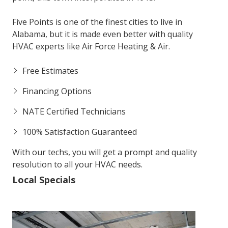
Five Points is one of the finest cities to live in
Alabama, but it is made even better with quality
HVAC experts like Air Force Heating & Air.
Free Estimates
Financing Options
NATE Certified Technicians
100% Satisfaction Guaranteed
With our techs, you will get a prompt and quality
resolution to all your HVAC needs.
Local Specials