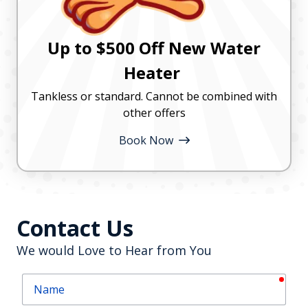
Up to $500 Off New Water
Heater
Tankless or standard. Cannot be combined with
other offers
Book Now
Contact Us
We would Love to Hear from You
requ
Name