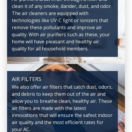
clean it of any smoke, dander, dust, and odor.
through the home, keeping mugginess or
The air cleaners are equipped with
stuffiness to a minimum. This will also help
technologies like UV-C light or ionizers that
keep odors out of the house. The ventilators
remove these pollutants and improve air
we offer are from some of the leading
quality. With air purifiers such as these, your
manufacturers in the nation, ensuring
home will have pleasant and healthy air
smooth and healthy air circulation
quality for all household members.
throughout the home.
AIR FILTERS
CARBON MONOXIDE ALARMS
We also offer air filters that catch dust, odors,
Carbon monoxide alarms are essential
and debris to keep them out of the air and
equipment that are made with sensors to pick
allow you to breathe clean, healthy air. These
up carbon monoxide leaks. This alarm can
air filters are made with the latest
help save a life and prevent severe health
innovations that will ensure the safest indoor
complications in the event of such a leak.
air quality and the most efficient rates for
your AC.