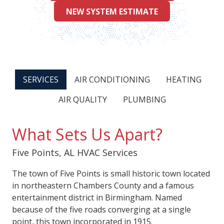
NEW SYSTEM ESTIMATE
SERVICES
AIR CONDITIONING
HEATING
AIR QUALITY
PLUMBING
What Sets Us Apart?
Five Points, AL HVAC Services
The town of Five Points is small historic town located
in northeastern Chambers County and a famous
entertainment district in Birmingham. Named
because of the five roads converging at a single
point, this town incorporated in 1915.