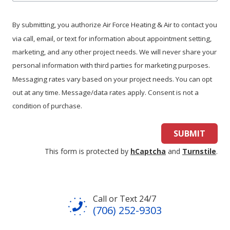
we
help
By submitting, you authorize Air Force Heating & Air to contact you
you?
via call, email, or text for information about appointment setting,
marketing, and any other project needs. We will never share your
personal information with third parties for marketing purposes.
Messaging rates vary based on your project needs. You can opt
out at any time. Message/data rates apply. Consent is not a
condition of purchase.
SUBMIT
This form is protected by
hCaptcha
and
Turnstile
.
Call or Text 24/7
(706) 252-9303