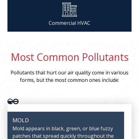
Commercial HVAC
Most Common Pollutants
Pollutants that hurt our air quality come in various
forms, but the most common ones include:
Pager 1
Pager 2
MOLD
DUST
Mold appears in black, green, or blue fuzzy
Large quantities of dust can lead to asthma,
patches that spread quickly throughout the
allergies, and other complications with the