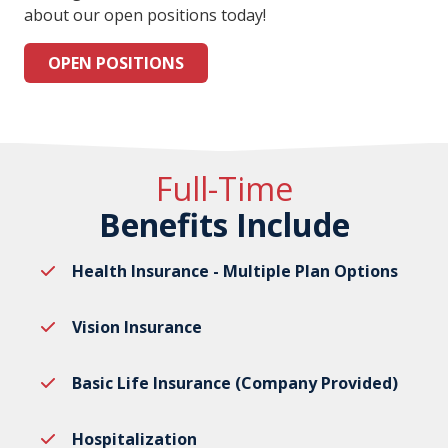
about our open positions today!
OPEN POSITIONS
Full-Time
Benefits Include
Health Insurance - Multiple Plan Options
Vision Insurance
Basic Life Insurance (Company Provided)
Hospitalization