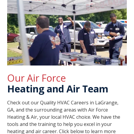
Our Air Force
Heating and Air Team
Check out our Quality HVAC Careers in LaGrange,
GA, and the surrounding areas with Air Force
Heating & Air, your local HVAC choice. We have the
tools and the training to help you excel in your
heating and air career. Click below to learn more