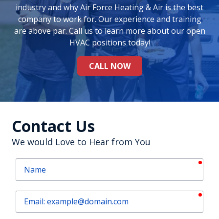
industry and why Air Force Heating & Air is the best
company to work for. Our experience and training
are above par. Call us to learn more about our open
HVAC positions today!
CALL NOW
Contact Us
We would Love to Hear from You
requ
Name
requ
Email