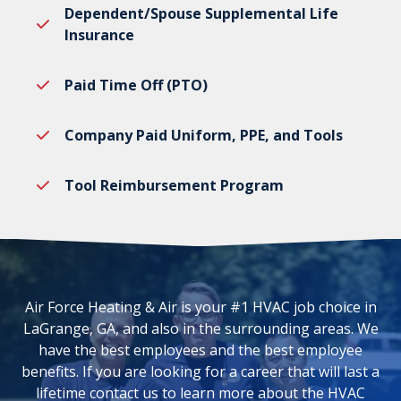
Dependent/Spouse Supplemental Life
Insurance
Paid Time Off (PTO)
Company Paid Uniform, PPE, and Tools
Tool Reimbursement Program
Air Force Heating & Air is your #1 HVAC job choice in
LaGrange, GA, and also in the surrounding areas. We
have the best employees and the best employee
benefits. If you are looking for a career that will last a
lifetime contact us to learn more about the HVAC