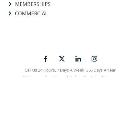
MEMBERSHIPS
COMMERCIAL
Call Us 24 Hours, 7 Days A Week, 365 Days A Year
GA License: Conditioned Air Non-Restricted License
#CN210318|Georgia Master Plumber - Non-Restricted License
#MP210023|Georgia Electrical License #ER102252
AL License: HVAC License #2022132|Plumbing License #MP-
4120|Refrigeration License #53505
Visa
Mastercard
Discover
Amex