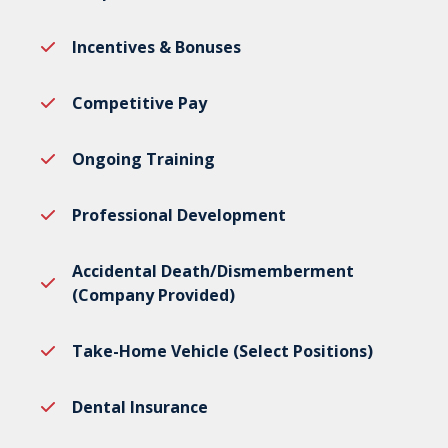
Incentives & Bonuses
Competitive Pay
Ongoing Training
Professional Development
Accidental Death/Dismemberment
(Company Provided)
Take-Home Vehicle (Select Positions)
Dental Insurance