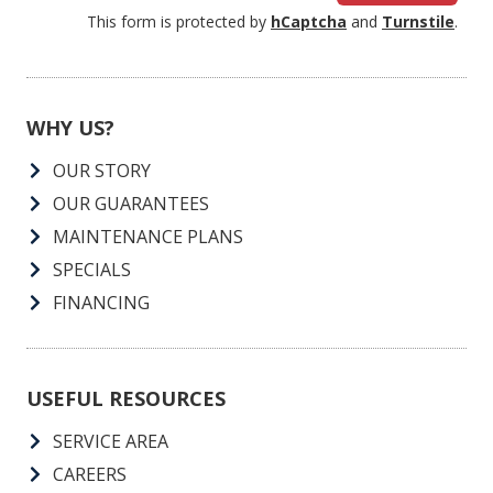
This form is protected by
hCaptcha
and
Turnstile
.
WHY US?
OUR STORY
OUR GUARANTEES
MAINTENANCE PLANS
SPECIALS
FINANCING
USEFUL RESOURCES
SERVICE AREA
CAREERS