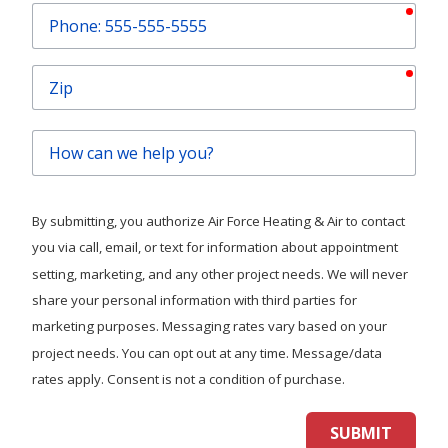
requ
Phone
requ
Zip
How
can
we
help
By submitting, you authorize Air Force Heating & Air to contact
you?
you via call, email, or text for information about appointment
setting, marketing, and any other project needs. We will never
share your personal information with third parties for
marketing purposes. Messaging rates vary based on your
project needs. You can opt out at any time. Message/data
rates apply. Consent is not a condition of purchase.
SUBMIT