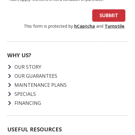
SUBMIT
This form is protected by
hCaptcha
and
Turnstile
.
WHY US?
OUR STORY
OUR GUARANTEES
MAINTENANCE PLANS
SPECIALS
FINANCING
USEFUL RESOURCES