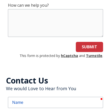
How can we help you?
SUBMIT
This form is protected by
hCaptcha
and
Turnstile
.
Contact Us
We would Love to Hear from You
requ
Name