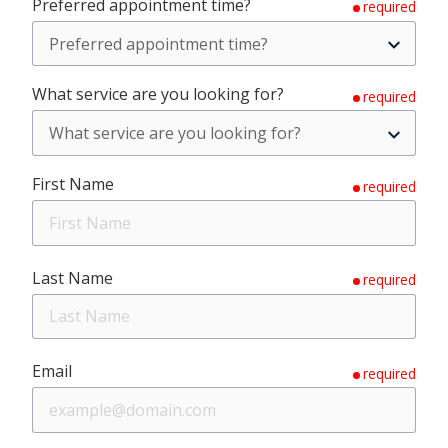
Preferred appointment time?
required
What service are you looking for?
required
First Name
required
Last Name
required
Email
required