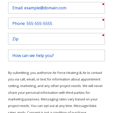
requ
Email
requ
Phone
requ
Zip
How
can
we
help
By submitting, you authorize Air Force Heating & Air to contact
you?
you via call, email, or text for information about appointment
setting, marketing, and any other project needs. We will never
share your personal information with third parties for
marketing purposes. Messaging rates vary based on your
project needs. You can opt out at any time. Message/data
rates apply. Consent is not a condition of purchase.