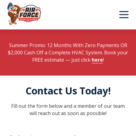
Skip
Skip
to
to
main
footer
content
Summer Promo: 12 Months With Zero Payments OR
$2,000 Cash Off a Complete HVAC System. Book your
FREE estimate
— just click
here
!
Contact Us Today!
Fill out the form below and a member of our team
will reach out as soon as possible!