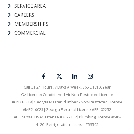
SERVICE AREA
CAREERS
MEMBERSHIPS
COMMERCIAL
Call Us 24 Hours, 7 Days A Week, 365 Days A Year
GA License: Conditioned Air Non-Restricted License
#CN210318|Georgia Master Plumber - Non-Restricted License
#MP210023|Georgia Electrical License #ER102252
AL License: HVAC License #2022132|Plumbing License #MP-
4120|Refrigeration License #53505