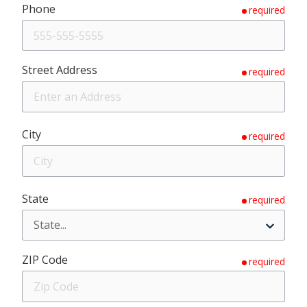
Phone
required
Street Address
required
City
required
State
required
ZIP Code
required