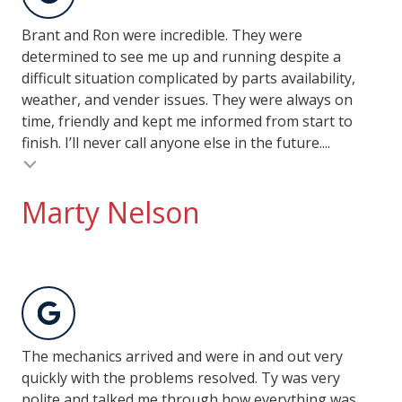
Brant and Ron were incredible. They were
determined to see me up and running despite a
difficult situation complicated by parts availability,
weather, and vender issues. They were always on
time, friendly and kept me informed from start to
finish. I’ll never call anyone else in the future....
Marty Nelson
The mechanics arrived and were in and out very
quickly with the problems resolved. Ty was very
polite and talked me through how everything was