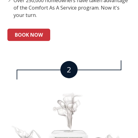
Over 250,000 homeowners have taken advantage
of the Comfort As A Service program. Now it's
your turn.
BOOK NOW