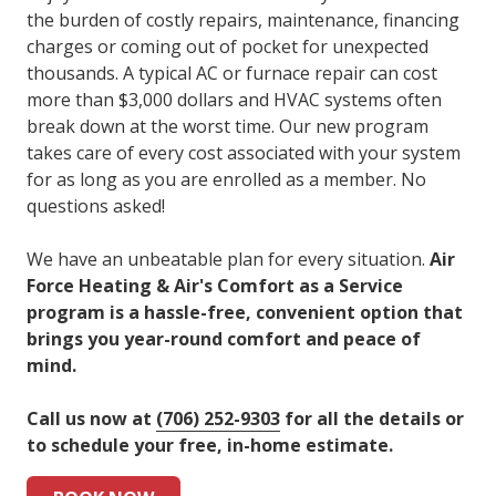
the burden of costly repairs, maintenance, financing
charges or coming out of pocket for unexpected
thousands. A typical AC or furnace repair can cost
more than $3,000 dollars and HVAC systems often
break down at the worst time. Our new program
takes care of every cost associated with your system
for as long as you are enrolled as a member. No
questions asked!
We have an unbeatable plan for every situation.
Air
Force Heating & Air's Comfort as a Service
program is a hassle-free, convenient option that
brings you year-round comfort and peace of
mind.
Call us now at
(
706) 252-9303
for all the details or
to schedule your free, in-home estimate.