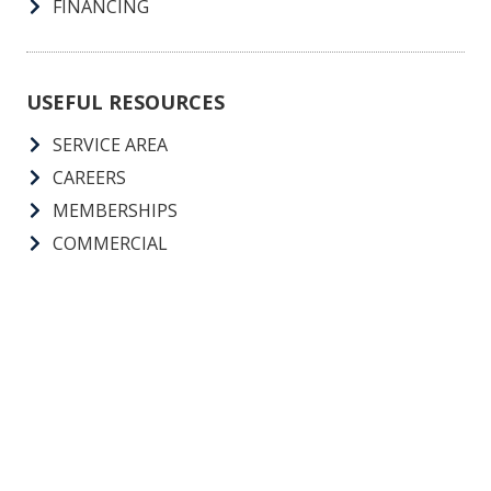
FINANCING
USEFUL RESOURCES
SERVICE AREA
CAREERS
MEMBERSHIPS
COMMERCIAL
Call Us 24 Hours, 7 Days A Week, 365 Days A Year
GA License: Conditioned Air Non-Restricted License