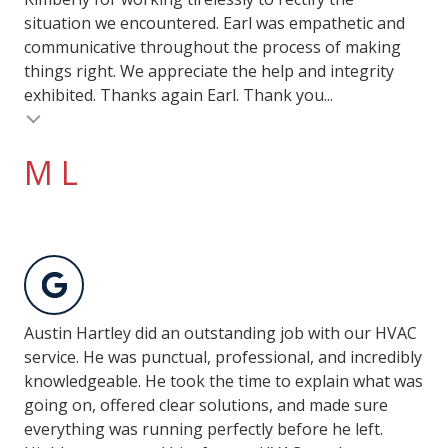
situation we encountered. Earl was empathetic and
communicative throughout the process of making
things right. We appreciate the help and integrity
exhibited. Thanks again Earl. Thank you...
M L
Austin Hartley did an outstanding job with our HVAC
service. He was punctual, professional, and incredibly
knowledgeable. He took the time to explain what was
going on, offered clear solutions, and made sure
everything was running perfectly before he left.