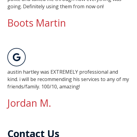
going. Definitely using them from now on!
Boots Martin
austin hartley was EXTREMELY professional and
kind. i will be recommending his services to any of my
friends/family. 100/10, amazing!
Jordan M.
Contact Us