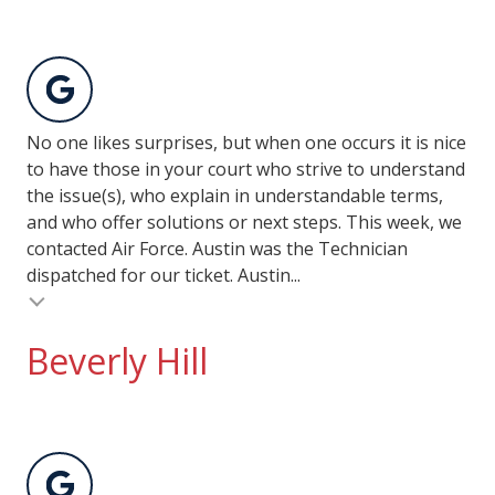
No one likes surprises, but when one occurs it is nice
to have those in your court who strive to understand
the issue(s), who explain in understandable terms,
and who offer solutions or next steps. This week, we
contacted Air Force. Austin was the Technician
dispatched for our ticket. Austin...
Beverly Hill