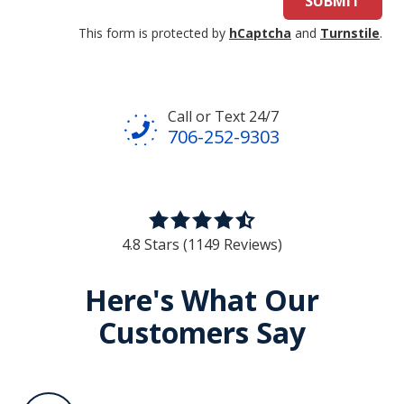
SUBMIT
This form is protected by
hCaptcha
and
Turnstile
.
Call or Text 24/7
706-252-9303
4.8
out
4.8 Stars (1149 Reviews)
of
5
Here's What Our
stars
Customers Say
-
1149
votes