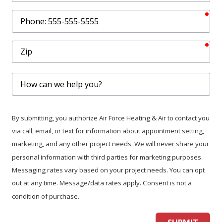
req
Phone
req
Zip
How
can
we
help
By submitting, you authorize Air Force Heating & Air to contact you
you?
via call, email, or text for information about appointment setting,
marketing, and any other project needs. We will never share your
personal information with third parties for marketing purposes.
Messaging rates vary based on your project needs. You can opt
out at any time. Message/data rates apply. Consent is not a
condition of purchase.