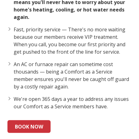
means you'll never have to worry about your
home's heating, cooling, or hot water needs
again.
Fast, priority service — There's no more waiting
because our members receive VIP treatment.
When you call, you become our first priority and
get pushed to the front of the line for service.
An AC or furnace repair can sometime cost
thousands — being a Comfort as a Service
member ensures you'll never be caught off guard
by a costly repair again.
We're open 365 days a year to address any issues
our Comfort as a Service members have.
BOOK NOW