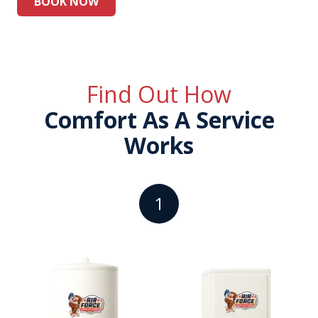
BOOK NOW
Find Out How
Comfort As A Service
Works