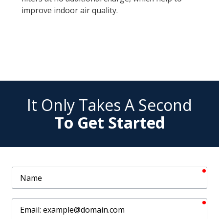
improve indoor air quality.
It Only Takes A Second
To Get Started
req
Name
req
Email