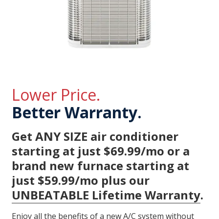
Lower Price.
Better Warranty.
Get ANY SIZE air conditioner
starting at just $69.99/mo or a
brand new furnace starting at
just $59.99/mo plus our
UNBEATABLE Lifetime Warranty
.
Enjoy all the benefits of a new A/C system without