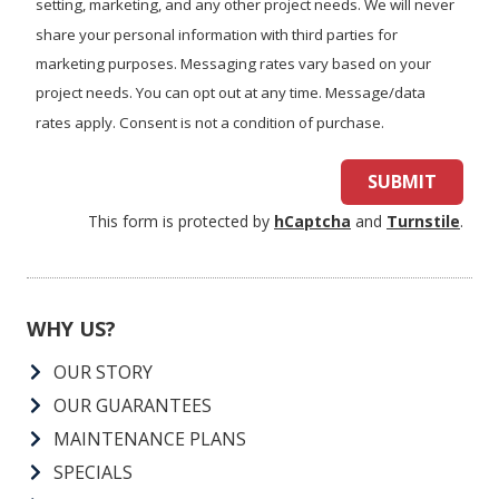
setting, marketing, and any other project needs. We will never
share your personal information with third parties for
marketing purposes. Messaging rates vary based on your
project needs. You can opt out at any time. Message/data
rates apply. Consent is not a condition of purchase.
SUBMIT
This form is protected by
hCaptcha
and
Turnstile
.
WHY US?
OUR STORY
OUR GUARANTEES
MAINTENANCE PLANS
SPECIALS