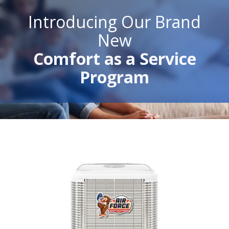
Introducing Our Brand
New
Comfort as a Service
Program