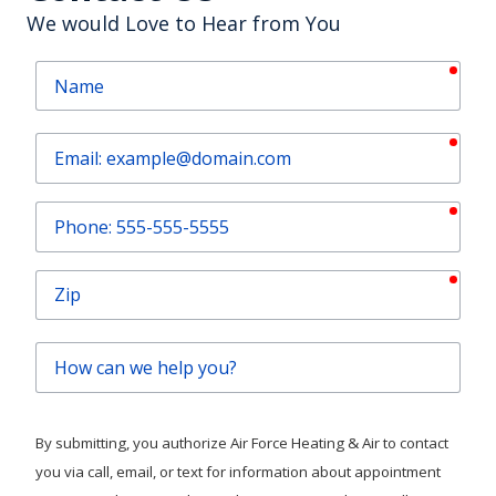
We would Love to Hear from You
requ
Name
requ
Email
requ
Phone
requ
Zip
How
can
we
help
By submitting, you authorize Air Force Heating & Air to contact
you?
you via call, email, or text for information about appointment