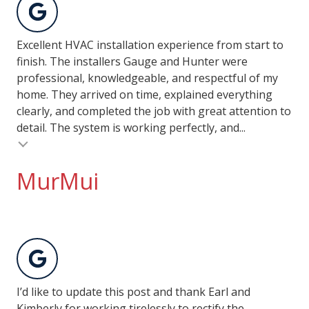
Excellent HVAC installation experience from start to
finish. The installers Gauge and Hunter were
professional, knowledgeable, and respectful of my
home. They arrived on time, explained everything
clearly, and completed the job with great attention to
detail. The system is working perfectly, and...
MurMui
I’d like to update this post and thank Earl and
Kimberly for working tirelessly to rectify the