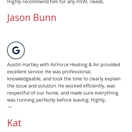
Highly recommend him for any HVAC needs.
Jason Bunn
Austin Hartley with AirForce Heating & Air provided
excellent service. He was professional,
knowledgeable, and took the time to clearly explain
the issue and solution. He worked efficiently, was
respectful of our home, and made sure everything
was running perfectly before leaving. Highly...
Kat