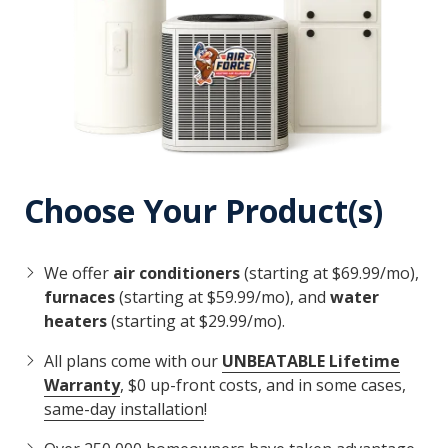
Choose Your Product(s)
We offer
air conditioners
(starting at $69.99/mo),
furnaces
(starting at $59.99/mo), and
water
heaters
(starting at $29.99/mo).
All plans come with our
UNBEATABLE Lifetime
Warranty
, $0 up-front costs, and in some cases,
same-day installation
!