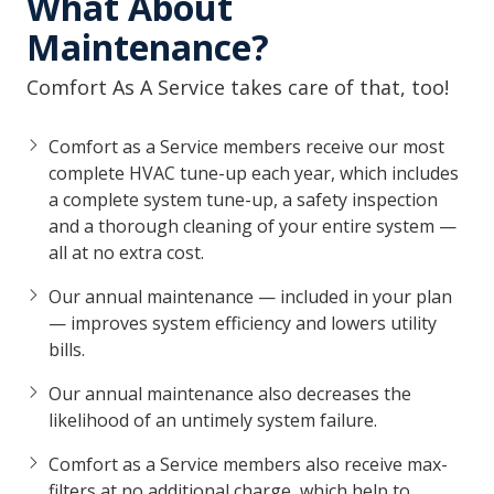
What About
Maintenance?
Comfort As A Service takes care of that, too!
Comfort as a Service members receive our most
complete HVAC tune-up each year, which includes
a complete system tune-up, a safety inspection
and a thorough cleaning of your entire system —
all at no extra cost.
Our annual maintenance — included in your plan
— improves system efficiency and lowers utility
bills.
Our annual maintenance also decreases the
likelihood of an untimely system failure.
Comfort as a Service members also receive max-
filters at no additional charge, which help to