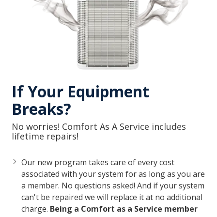
If Your Equipment
Breaks?
No worries! Comfort As A Service includes
lifetime repairs!
Our new program takes care of every cost
associated with your system for as long as you are
a member. No questions asked!
And if your system
can't be repaired we will replace it at no additional
charge.
Being a Comfort as a Service member