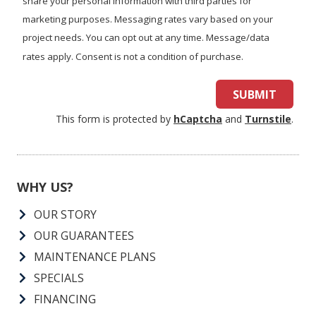
share your personal information with third parties for
marketing purposes. Messaging rates vary based on your
project needs. You can opt out at any time. Message/data
rates apply. Consent is not a condition of purchase.
SUBMIT
This form is protected by
hCaptcha
and
Turnstile
.
WHY US?
OUR STORY
OUR GUARANTEES
MAINTENANCE PLANS
SPECIALS
FINANCING