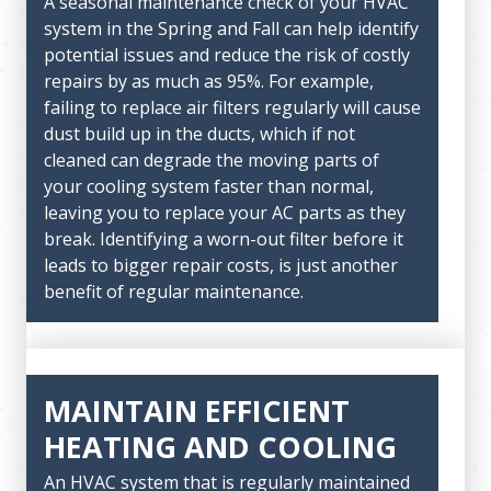
A seasonal maintenance check of your HVAC
system in the Spring and Fall can help identify
potential issues and reduce the risk of costly
repairs by as much as 95%. For example,
failing to replace air filters regularly will cause
dust build up in the ducts, which if not
cleaned can degrade the moving parts of
your cooling system faster than normal,
leaving you to replace your AC parts as they
break. Identifying a worn-out filter before it
leads to bigger repair costs, is just another
benefit of regular maintenance.
MAINTAIN EFFICIENT
HEATING AND COOLING
An HVAC system that is regularly maintained