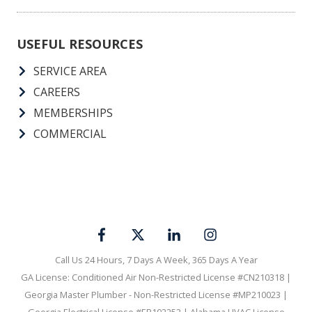
USEFUL RESOURCES
SERVICE AREA
CAREERS
MEMBERSHIPS
COMMERCIAL
Call Us 24 Hours, 7 Days A Week, 365 Days A Year
GA License: Conditioned Air Non-Restricted License #CN210318 |
Georgia Master Plumber - Non-Restricted License #MP210023 |
Georgia Electrical License #ER102252 | Alabama HVAC License