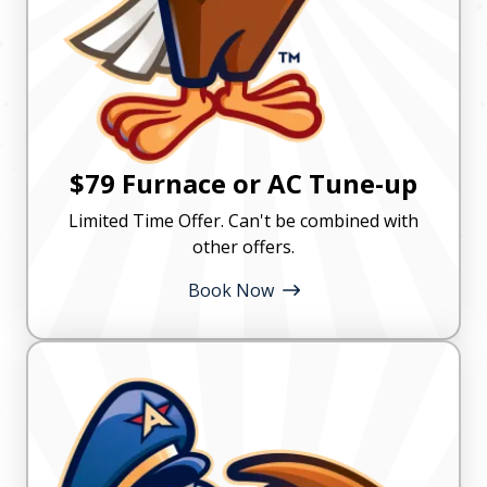
$79 Furnace or AC Tune-up
Limited Time Offer. Can't be combined with
other offers.
Book Now