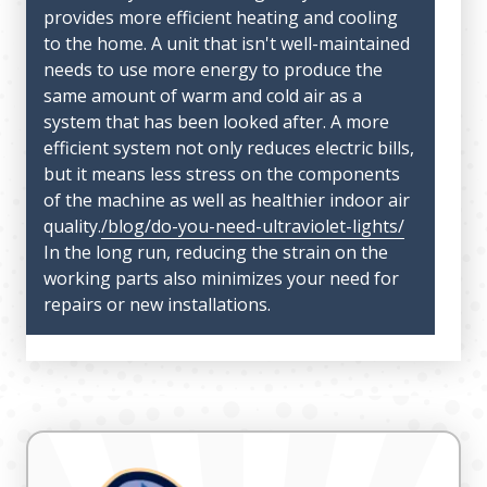
provides more efficient heating and cooling
to the home. A unit that isn't well-maintained
needs to use more energy to produce the
same amount of warm and cold air as a
system that has been looked after. A more
efficient system not only reduces electric bills,
but it means less stress on the components
of the machine as well as healthier indoor air
quality.
/blog/do-you-need-ultraviolet-lights/
In the long run, reducing the strain on the
working parts also minimizes your need for
repairs or new installations.