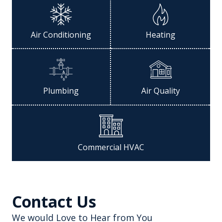
Air Conditioning
Heating
Plumbing
Air Quality
Commercial HVAC
Contact Us
We would Love to Hear from You