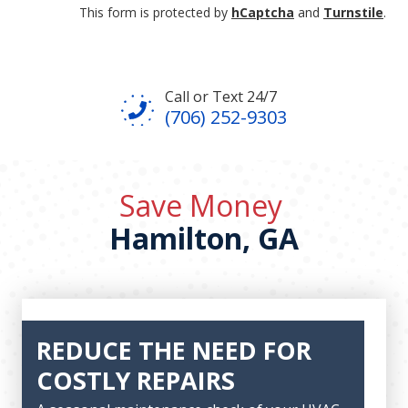
This form is protected by
hCaptcha
and
Turnstile
.
Call or Text 24/7
(706) 252-9303
Save Money
Hamilton, GA
REDUCE THE NEED FOR
COSTLY REPAIRS