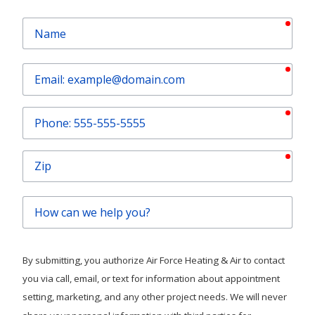
requ
Name
requ
Email
requ
Phone
requ
Zip
How
can
we
help
By submitting, you authorize Air Force Heating & Air to contact
you?
you via call, email, or text for information about appointment
setting, marketing, and any other project needs. We will never