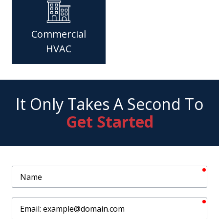
Commercial
HVAC
It Only Takes A Second To
Get Started
req
Name
req
Email