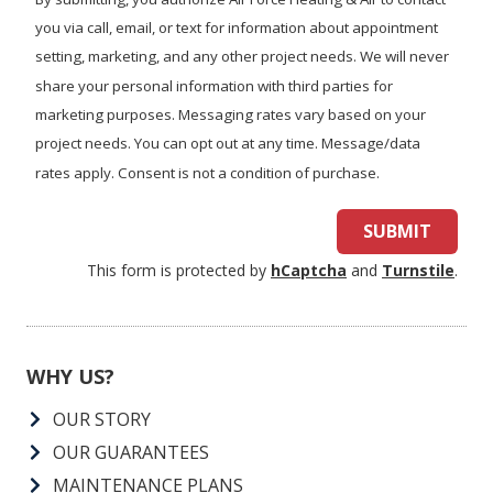
you?
you via call, email, or text for information about appointment
setting, marketing, and any other project needs. We will never
share your personal information with third parties for
marketing purposes. Messaging rates vary based on your
project needs. You can opt out at any time. Message/data
rates apply. Consent is not a condition of purchase.
SUBMIT
This form is protected by
hCaptcha
and
Turnstile
.
WHY US?
OUR STORY
OUR GUARANTEES
MAINTENANCE PLANS