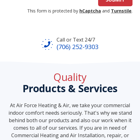
This form is protected by
hCaptcha
and
Turnstile
.
Call or Text 24/7
(706) 252-9303
Quality
Products & Services
At Air Force Heating & Air, we take your commercial
indoor comfort needs seriously. That's why we stand
behind both our products and also our work when it
comes to all of our services. If you are in need of
Commercial Heating and Air Installation, repair, or