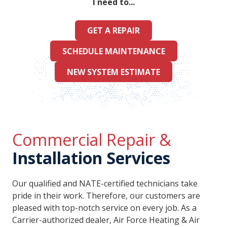
I need to...
GET A REPAIR
SCHEDULE MAINTENANCE
NEW SYSTEM ESTIMATE
Commercial Repair &
Installation Services
Our qualified and NATE-certified technicians take
pride in their work. Therefore, our customers are
pleased with top-notch service on every job. As a
Carrier-authorized dealer, Air Force Heating & Air