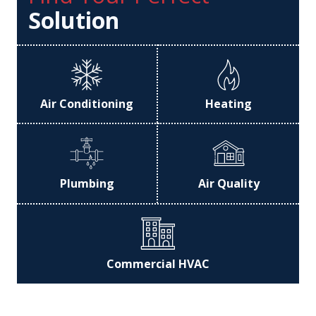
Solution
Air Conditioning
Heating
Plumbing
Air Quality
Commercial HVAC