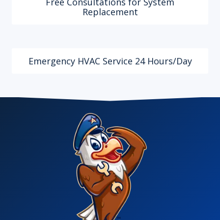
Free Consultations for System
Replacement
Emergency HVAC Service 24 Hours/Day