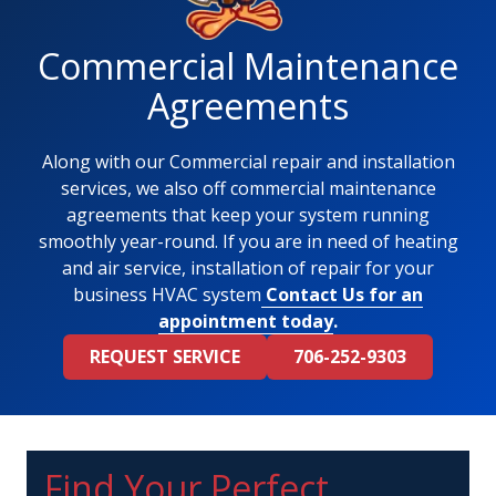
Commercial Maintenance
Agreements
Along with our Commercial repair and installation
services, we also off commercial maintenance
agreements that keep your system running
smoothly year-round. If you are in need of heating
and air service, installation of repair for your
business HVAC system
Contact Us for an
appointment today
.
REQUEST SERVICE
706-252-9303
Find Your Perfect