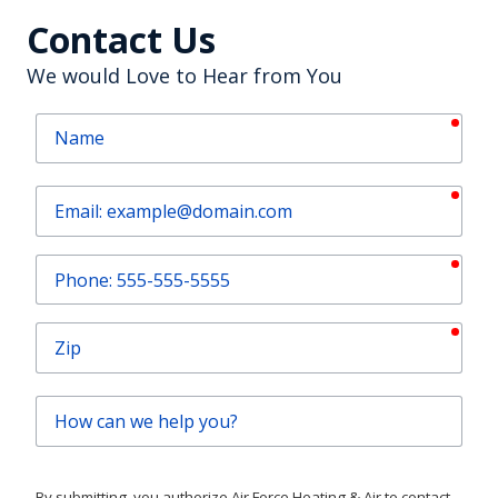
Contact Us
We would Love to Hear from You
requ
Name
requ
Email
requ
Phone
requ
Zip
How
can
we
help
By submitting, you authorize Air Force Heating & Air to contact