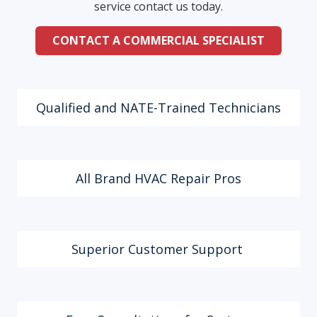
service contact us today.
CONTACT A COMMERCIAL SPECIALIST
Qualified and NATE-Trained Technicians
All Brand HVAC Repair Pros
Superior Customer Support