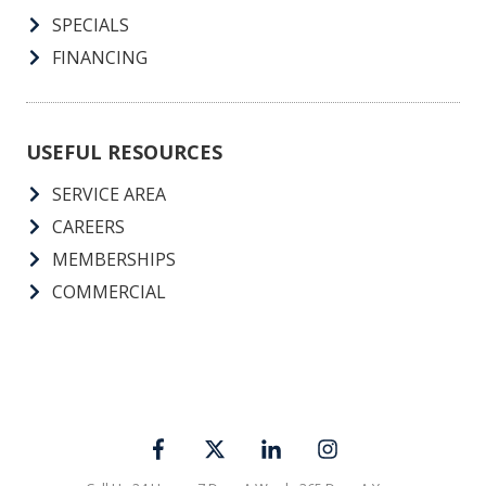
SPECIALS
FINANCING
USEFUL RESOURCES
SERVICE AREA
CAREERS
MEMBERSHIPS
COMMERCIAL