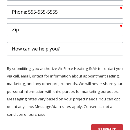
req
Phone
req
Zip
How
can
we
help
By submitting, you authorize Air Force Heating & Air to contact you
you?
via call, email, or text for information about appointment setting,
marketing, and any other project needs. We will never share your
personal information with third parties for marketing purposes.
Messaging rates vary based on your project needs. You can opt
out at any time. Message/data rates apply. Consent is not a
condition of purchase.
SUBMIT