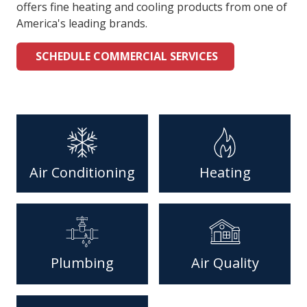
offers fine heating and cooling products from one of
America's leading brands.
SCHEDULE COMMERCIAL SERVICES
Air Conditioning
Heating
Plumbing
Air Quality