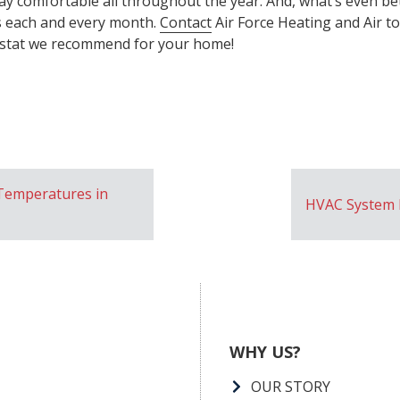
ay comfortable all throughout the year. And, what’s even bett
s each and every month.
Contact
Air Force Heating and Air t
tat we recommend for your home!
Temperatures in
HVAC System 
WHY US?
OUR STORY