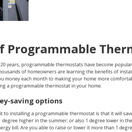
of Programmable Ther
st 20 years, programmable thermostats have become popula
housands of homeowners are learning the benefits of insta
ou money each month to making your home more comfortabl
lling a programmable thermostat in your home.
y-saving options
t to installing a programmable thermostat is that it will s
degree higher in the summer; or also 1 degree lower in the w
gy bill. Are you able to raise or lower it more than 1 degree