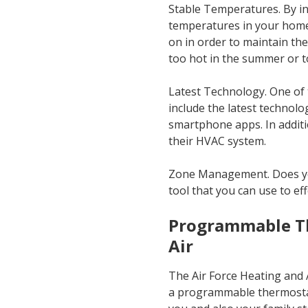
Stable Temperatures. By ins
temperatures in your home 
on in order to maintain th
too hot in the summer or to
Latest Technology. One of 
include the latest techno
smartphone apps. In additi
their HVAC system.
Zone Management. Does yo
tool that you can use to ef
Programmable Th
Air
The Air Force Heating and A
a programmable thermostat.