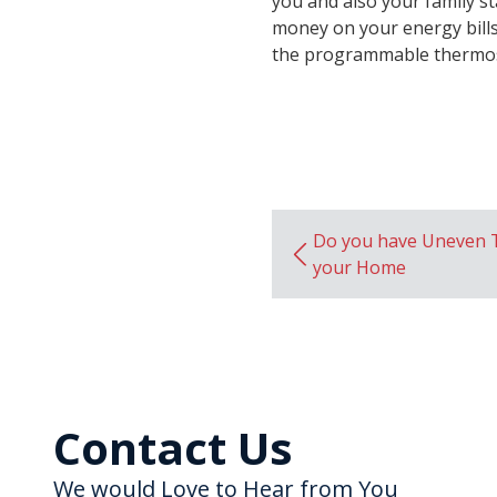
you and also your family st
money on your energy bill
the programmable thermos
Do you have Uneven 
your Home
Contact Us
We would Love to Hear from You