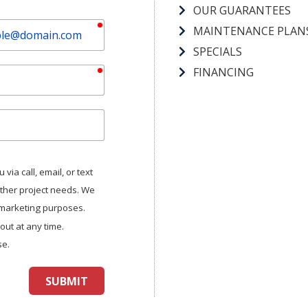
OUR GUARANTEES
required
MAINTENANCE PLAN
SPECIALS
required
FINANCING
via call, email, or text
other project needs. We
r marketing purposes.
ut at any time.
se.
SUBMIT
aptcha
and
Turnstile
.