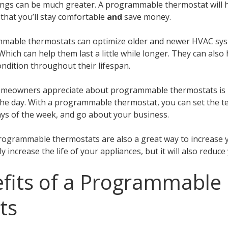
avings can be much greater. A programmable thermostat will
that you’ll stay comfortable
and
save money.
mable thermostats can optimize older and newer HVAC syst
Which can help them last a little while longer. They can al
ndition throughout their lifespan.
homeowners appreciate about programmable thermostats is 
the day. With a programmable thermostat, you can set the 
days of the week, and go about your business.
Programmable thermostats are also a great way to increase
nly increase the life of your appliances, but it will also reduc
fits of a Programmable
ts