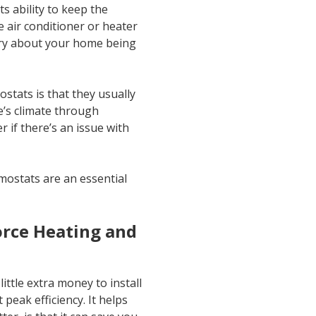
s ability to keep the
 air conditioner or heater
rry about your home being
tats is that they usually
’s climate through
 if there’s an issue with
ostats are an essential
orce Heating and
ittle extra money to install
eak efficiency. It helps