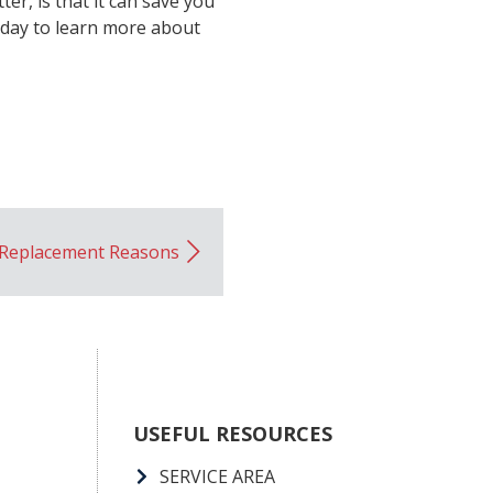
er, is that it can save you
oday to learn more about
Replacement Reasons
USEFUL RESOURCES
SERVICE AREA