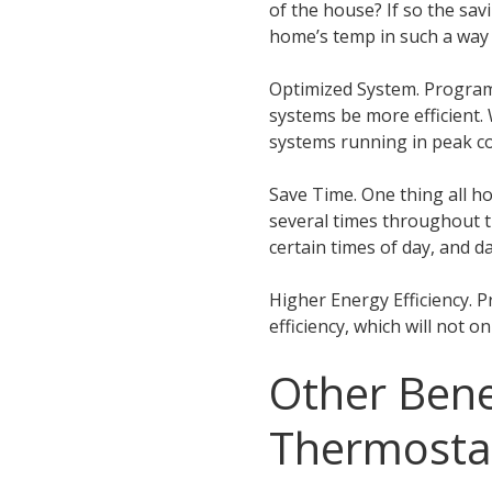
of the house? If so the s
home’s temp in such a way 
Optimized System. Program
systems be more efficient. 
systems running in peak co
Save Time. One thing all 
several times throughout 
certain times of day, and 
Higher Energy Efficiency. 
efficiency, which will not o
Other Bene
Thermosta