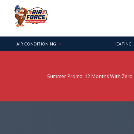
Skip
Skip
to
to
main
footer
7062529303
Air
Varied
content
Force
Heating
&
AIR CONDITIONING
HEATING
Air
Summer Promo: 12 Months With Zero P