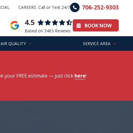
706-252-9303
CIAL
CAREERS
Call or Text 24/7
4.5
BOOK NOW
Based on 3463 Reviews
AIR QUALITY
SERVICE AREA
k your FREE estimate
— just click
here
!