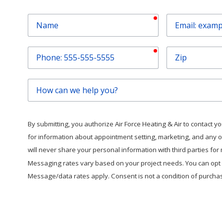
required
Name
Email
required
Phone
Zip
How
can
we
help
By submitting, you authorize Air Force Heating & Air to contact you 
you?
for information about appointment setting, marketing, and any 
will never share your personal information with third parties fo
Messaging rates vary based on your project needs. You can opt o
Message/data rates apply. Consent is not a condition of purcha
This form is protected by
hC