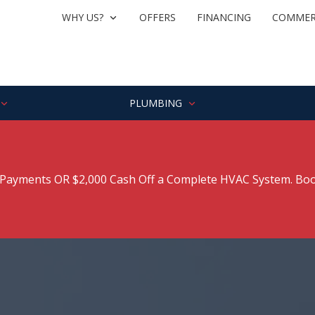
WHY US?
OFFERS
FINANCING
COMMER
PLUMBING
ayments OR $2,000 Cash Off a Complete HVAC System. Boo