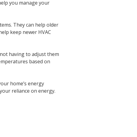
 help you manage your
ems. They can help older
so help keep newer HVAC
not having to adjust them
temperatures based on
 your home’s energy
e your reliance on energy.