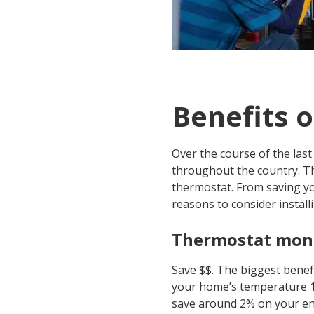
Benefits 
Over the course of the la
throughout the country. T
thermostat. From saving y
reasons to consider insta
Thermostat mone
Save $$. The biggest benefi
your home’s temperature 1 
save around 2% on your ener