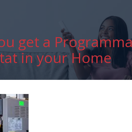
ou get a Programma
at in your Home