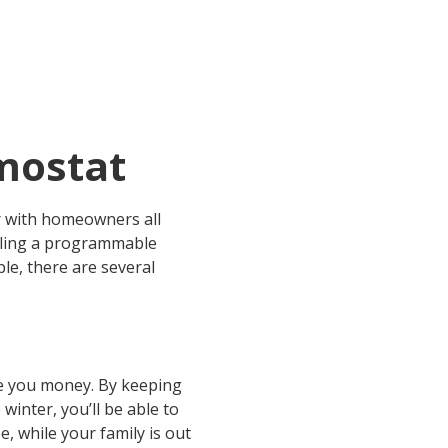
mostat
r with homeowners all
lling a programmable
e, there are several
ave you money. By keeping
inter, you’ll be able to
, while your family is out