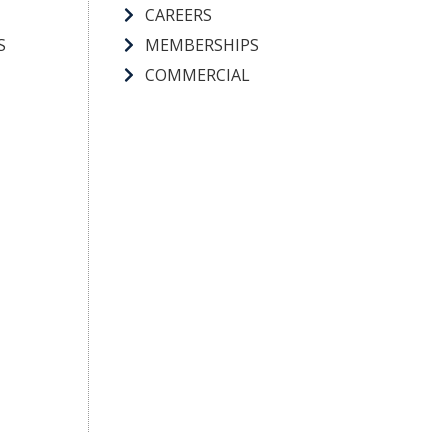
CAREERS
S
MEMBERSHIPS
COMMERCIAL