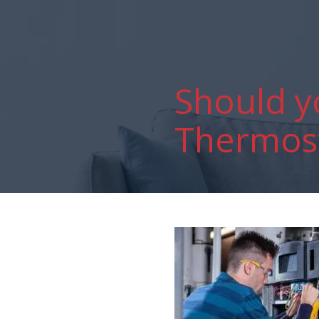
Should y
Thermost