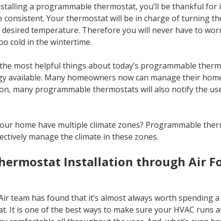
talling a programmable thermostat, you’ll be thankful for it
consistent. Your thermostat will be in charge of turning the
e desired temperature. Therefore you will never have to wo
o cold in the wintertime.
the most helpful things about today’s programmable thermos
logy available. Many homeowners now can manage their home
on, many programmable thermostats will also notify the user
ur home have multiple climate zones? Programmable therm
fectively manage the climate in these zones.
ermostat Installation through Air F
ir team has found that it’s almost always worth spending a l
 It is one of the best ways to make sure your HVAC runs at p