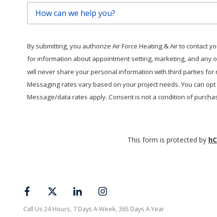
How
can
we
help
By submitting, you authorize Air Force Heating & Air to contact you 
you?
for information about appointment setting, marketing, and any 
will never share your personal information with third parties fo
Messaging rates vary based on your project needs. You can opt o
Message/data rates apply. Consent is not a condition of purcha
This form is protected by
hC
Call Us 24 Hours, 7 Days A Week, 365 Days A Year