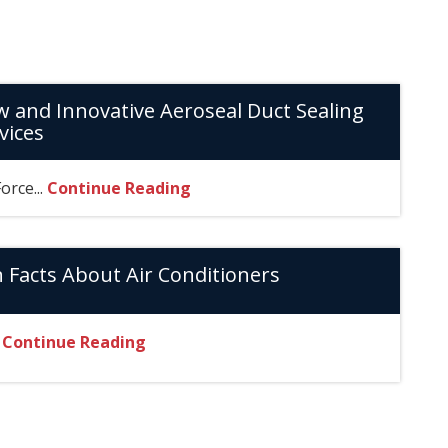
 and Innovative Aeroseal Duct Sealing
vices
Force...
Continue Reading
 Facts About Air Conditioners
.
Continue Reading