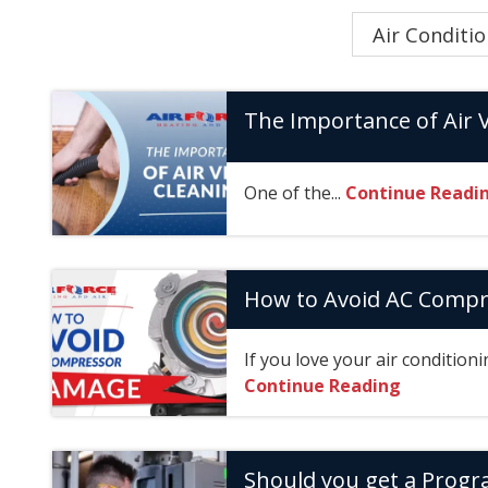
Category
The Importance of Air 
One of the...
Continue Readi
How to Avoid AC Comp
If you love your air conditioni
Continue Reading
Should you get a Prog