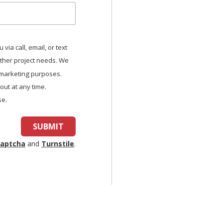
via call, email, or text
other project needs. We
r marketing purposes.
ut at any time.
se.
SUBMIT
aptcha
and
Turnstile
.