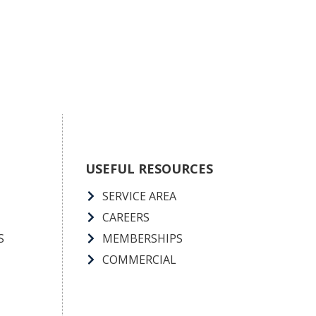
USEFUL RESOURCES
SERVICE AREA
CAREERS
S
MEMBERSHIPS
COMMERCIAL