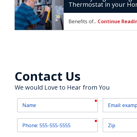
Thermostat in your H
Benefits of...
Continue Readi
Contact Us
We would Love to Hear from You
required
Name
Email
required
Phone
Zip