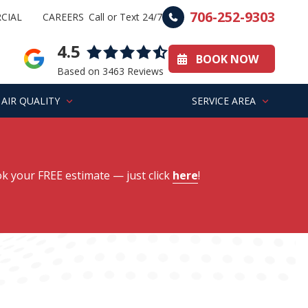
706-252-9303
CIAL
CAREERS
Call or Text 24/7
4.5
BOOK NOW
Based on 3463 Reviews
AIR QUALITY
SERVICE AREA
k your FREE estimate
— just click
here
!