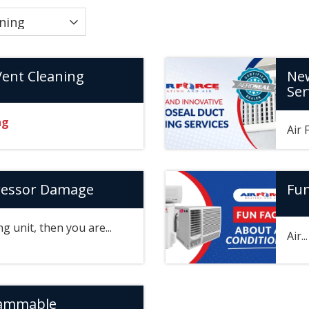
Vent Cleaning
New
Ser
ng
Air 
ressor Damage
Fun
ng unit, then you are...
Air..
rammable