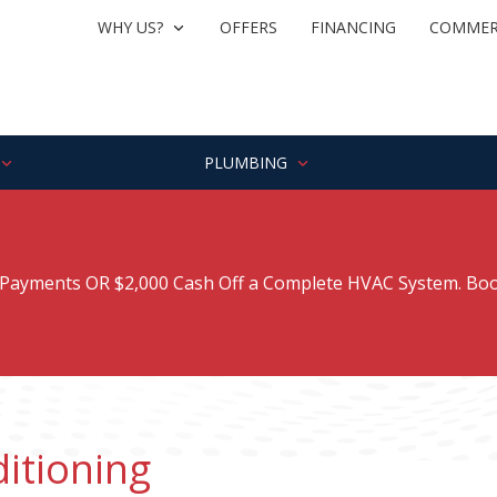
WHY US?
OFFERS
FINANCING
COMMER
PLUMBING
ayments OR $2,000 Cash Off a Complete HVAC System. Boo
itioning