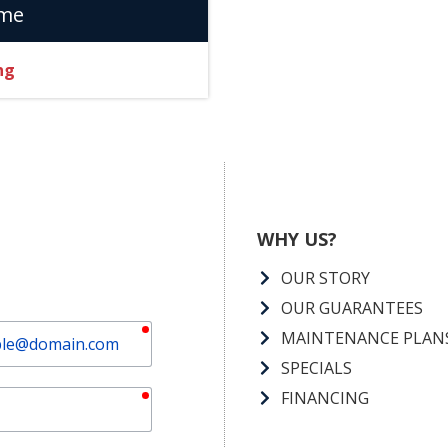
ome
ng
WHY US?
OUR STORY
OUR GUARANTEES
required
MAINTENANCE PLAN
SPECIALS
required
FINANCING