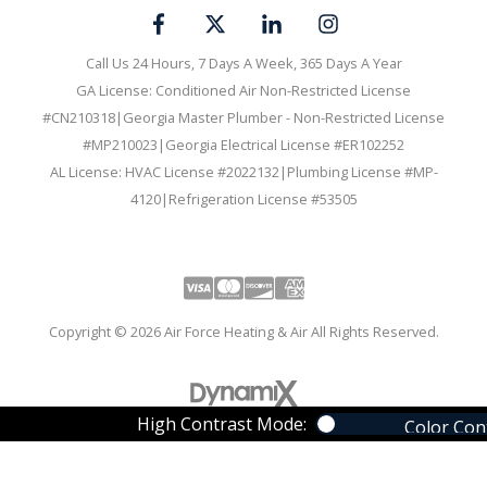
Call Us 24 Hours, 7 Days A Week, 365 Days A Year
GA License: Conditioned Air Non-Restricted License
#CN210318|Georgia Master Plumber - Non-Restricted License
#MP210023|Georgia Electrical License #ER102252
AL License: HVAC License #2022132|Plumbing License #MP-
4120|Refrigeration License #53505
Visa
Mastercard
Discover
Amex
Copyright © 2026 Air Force Heating & Air All Rights Reserved.
High Contrast Mode:
Color Con