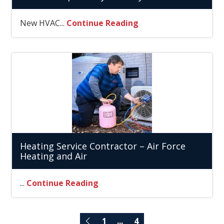
New HVAC...
Continue Reading
Heating Service Contractor – Air Force
Heating and Air
...
Continue Reading
1
...
4