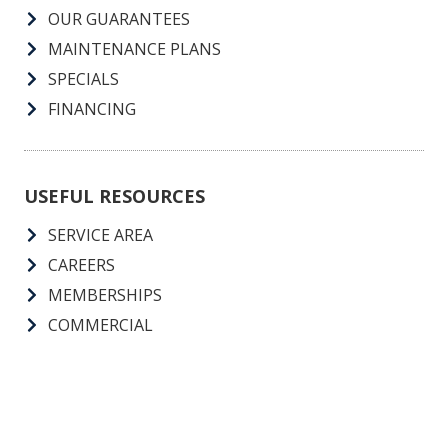
OUR GUARANTEES
MAINTENANCE PLANS
SPECIALS
FINANCING
USEFUL RESOURCES
SERVICE AREA
CAREERS
MEMBERSHIPS
COMMERCIAL