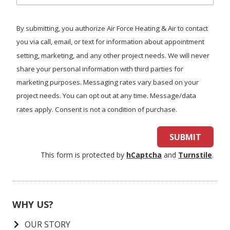
we
help
By submitting, you authorize Air Force Heating & Air to contact
you?
you via call, email, or text for information about appointment
setting, marketing, and any other project needs. We will never
share your personal information with third parties for
marketing purposes. Messaging rates vary based on your
project needs. You can opt out at any time. Message/data
rates apply. Consent is not a condition of purchase.
SUBMIT
This form is protected by
hCaptcha
and
Turnstile
.
WHY US?
OUR STORY