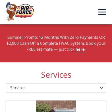
Skip
Skip
to
to
main
footer
content
Summer Promo: 12 Months With Zero Payments OR
$2,000 Cash Off a Complete HVAC System. Book your
FREE estimate
— just click
here
!
Services
Category