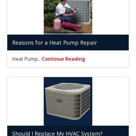
Reasons for a Heat Pump Repair
Heat Pump...
Continue Reading
Should I Replace My HVAC System?