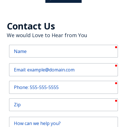
Contact Us
We would Love to Hear from You
requ
Name
requ
Email
requ
Phone
requ
Zip
How
can