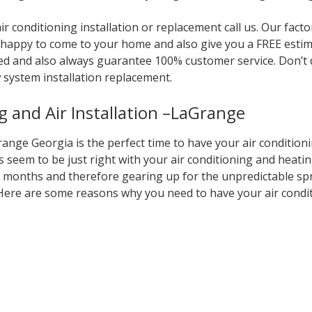
r conditioning installation or replacement call us. Our fact
 be happy to come to your home and also give you a FREE es
ed and also always guarantee 100% customer service. Don’t
 system installation replacement.
g and Air Installation –LaGrange
nge Georgia is the perfect time to have your air condition
 seem to be just right with your air conditioning and heati
r months and therefore gearing up for the unpredictable sp
ere are some reasons why you need to have your air condi