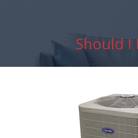
Should I