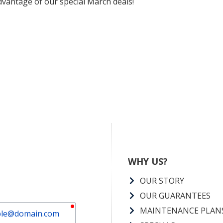
vantage of our special March deals!
WHY US?
OUR STORY
OUR GUARANTEES
required
MAINTENANCE PLAN