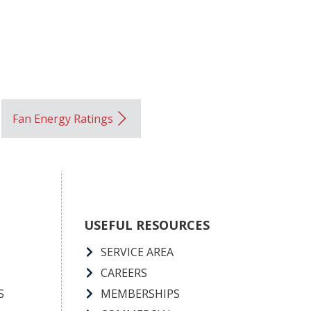
Fan Energy Ratings
USEFUL RESOURCES
SERVICE AREA
CAREERS
S
MEMBERSHIPS