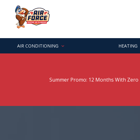
Skip
Skip
to
to
main
footer
7062529303
Air
Varied
content
Force
Heating
&
AIR CONDITIONING
HEATING
Air
Summer Promo: 12 Months With Zero P