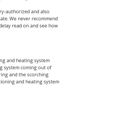
ory-authorized and also
timate. We never recommend
 delay read on and see how
ing and heating system
ng system coming out of
ring and the scorching
tioning and heating system