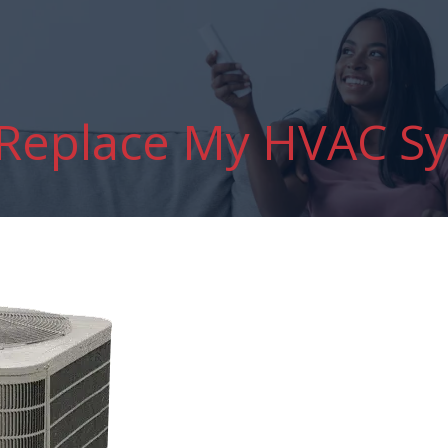
 Replace My HVAC S