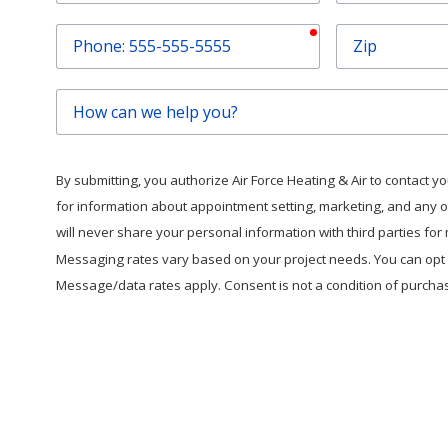
required
Phone
Zip
How
can
we
help
By submitting, you authorize Air Force Heating & Air to contact you 
you?
for information about appointment setting, marketing, and any 
will never share your personal information with third parties fo
Messaging rates vary based on your project needs. You can opt o
Message/data rates apply. Consent is not a condition of purcha
This form is protected by
hC