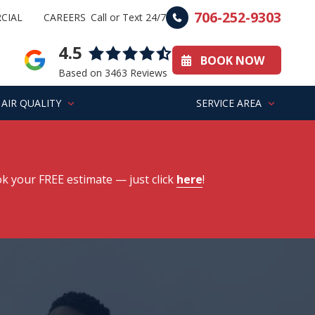
706-252-9303
CIAL
CAREERS
Call or Text 24/7
4.5
BOOK NOW
Based on 3463 Reviews
AIR QUALITY
SERVICE AREA
k your FREE estimate
— just click
here
!