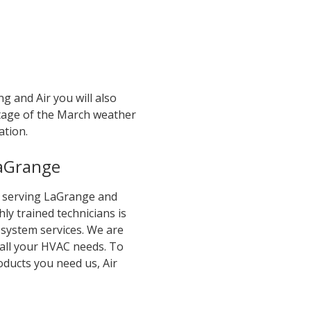
g and Air you will also
ntage of the March weather
ation.
LaGrange
en serving LaGrange and
ly trained technicians is
 system services. We are
 all your HVAC needs. To
roducts you need us, Air