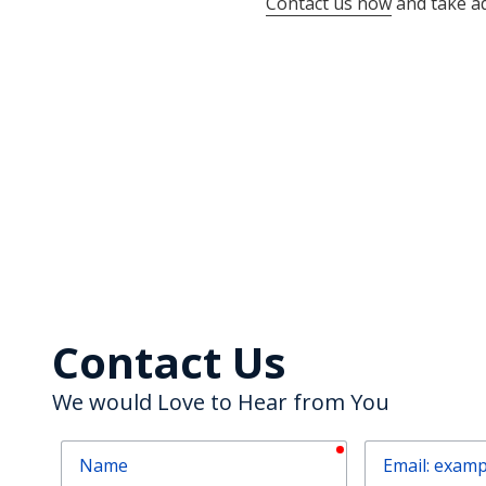
Contact us now
and take ad
Contact Us
We would Love to Hear from You
required
Name
Email