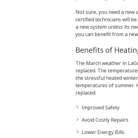
Not sure, you need a new ai
certified technicians will
a new system unless its ne
you can benefit from a new
Benefits of Heatin
The March weather in LaGra
replaced. The temperatures
the stressful heated winte
temperatures of summer. H
replaced:
Improved Safety
Avoid Costly Repairs
Lower Energy Bills