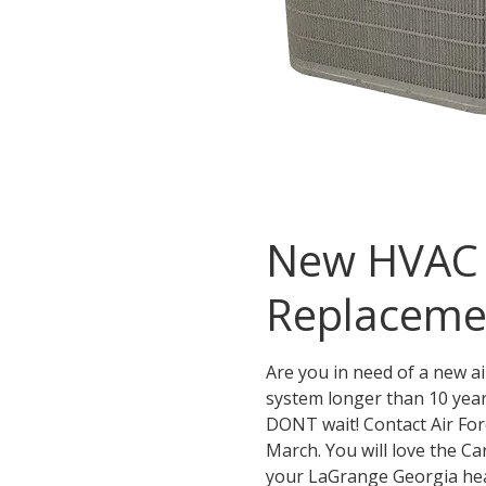
New HVAC S
Replaceme
Are you in need of a new a
system longer than 10 yea
DONT wait! Contact Air For
March. You will love the Ca
your LaGrange Georgia heat