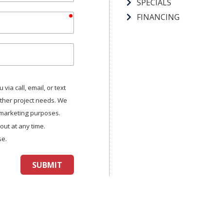
SPECIALS
required
FINANCING
via call, email, or text
other project needs. We
r marketing purposes.
ut at any time.
se.
SUBMIT
aptcha
and
Turnstile
.