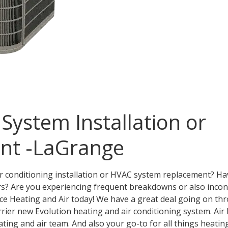
ystem Installation or
nt -LaGrange
ir conditioning installation or HVAC system replacement? 
rs? Are you experiencing frequent breakdowns or also inco
ce Heating and Air today! We have a great deal going on t
rrier new Evolution heating and air conditioning system. Air 
ing and air team. And also your go-to for all things heating