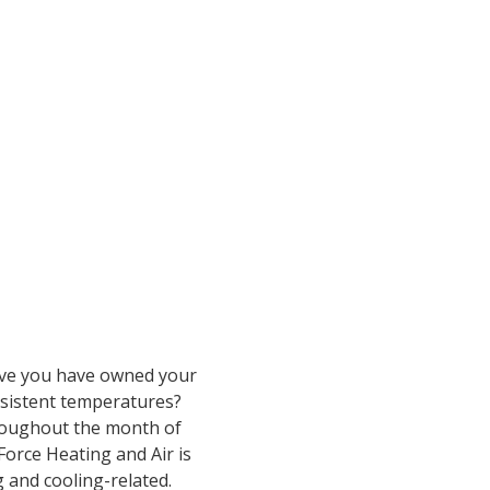
Have you have owned your
nsistent temperatures?
hroughout the month of
Force Heating and Air is
 and cooling-related.