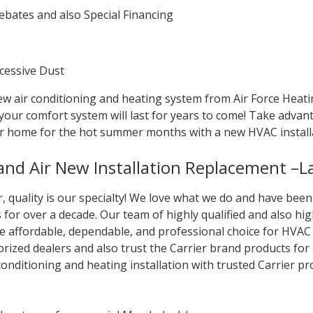
bates and also Special Financing
xcessive Dust
w air conditioning and heating system from Air Force Heatin
 your comfort system will last for years to come! Take adva
r home for the hot summer months with a new HVAC install
 and Air New Installation Replacement –
ir, quality is our specialty! We love what we do and have be
for over a decade. Our team of highly qualified and also high
he affordable, dependable, and professional choice for HVAC
orized dealers and also trust the Carrier brand products for
 conditioning and heating installation with trusted Carrier p