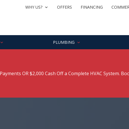
WHY US?
OFFERS
FINANCING
COMMER
PLUMBING
ayments OR $2,000 Cash Off a Complete HVAC System. Boo