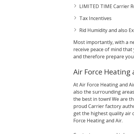
LIMITED TIME Carrier Re
Tax Incentives
Rid Humidity and also E
Most importantly, with a ne
receive peace of mind that
and therefore prepare you
Air Force Heating
At Air Force Heating and A
also the surrounding areas 
the best in town! We are t
proud Carrier factory auth
get the highest quality air
Force Heating and Air.