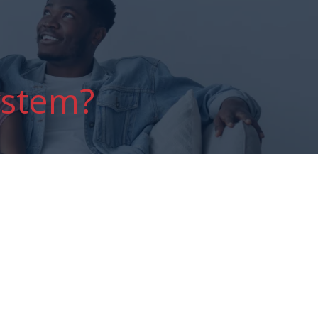
ystem?