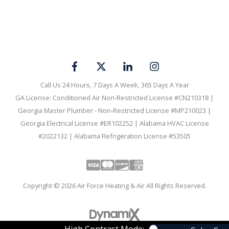
Call Us 24 Hours, 7 Days A Week, 365 Days A Year
GA License: Conditioned Air Non-Restricted License #CN210318 |
Georgia Master Plumber - Non-Restricted License #MP210023 |
Georgia Electrical License #ER102252 | Alabama HVAC License
#2022132 | Alabama Refrigeration License #53505
Visa
Mastercard
Discover
Amex
Copyright © 2026 Air Force Heating & Air All Rights Reserved.
High Contrast Mode: