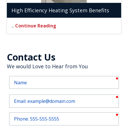
High Efficiency Heating System Benefits
...
Continue Reading
Contact Us
We would Love to Hear from You
requ
Name
requ
Email
requ
Phone