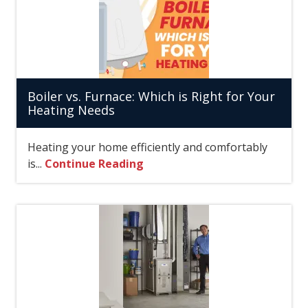
Boiler vs. Furnace: Which is Right for Your
Heating Needs
Heating your home efficiently and comfortably
is...
Continue Reading