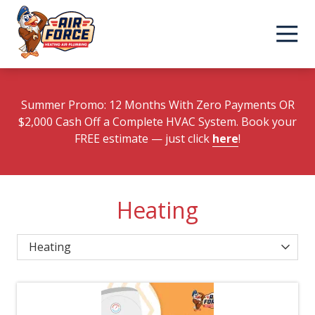
Skip
Skip
to
to
main
footer
content
Summer Promo: 12 Months With Zero Payments OR
$2,000 Cash Off a Complete HVAC System. Book your
FREE estimate
— just click
here
!
Heating
Category