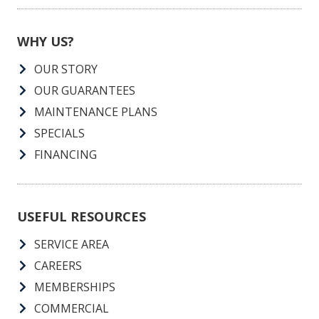
WHY US?
OUR STORY
OUR GUARANTEES
MAINTENANCE PLANS
SPECIALS
FINANCING
USEFUL RESOURCES
SERVICE AREA
CAREERS
MEMBERSHIPS
COMMERCIAL