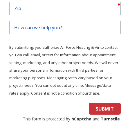
requ
Zip
How
can
we
help
By submitting, you authorize Air Force Heating & Air to contact
you?
you via call, email, or text for information about appointment
setting, marketing, and any other project needs. We will never
share your personal information with third parties for
marketing purposes. Messaging rates vary based on your
project needs. You can opt out at any time. Message/data
rates apply. Consent is not a condition of purchase.
SUBMIT
This form is protected by
hCaptcha
and
Turnstile
.