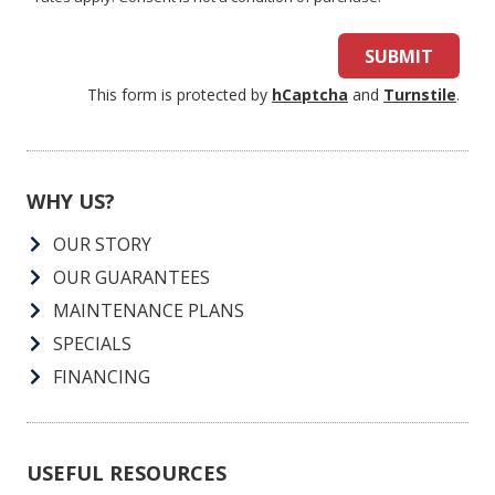
SUBMIT
This form is protected by
hCaptcha
and
Turnstile
.
WHY US?
OUR STORY
OUR GUARANTEES
MAINTENANCE PLANS
SPECIALS
FINANCING
USEFUL RESOURCES