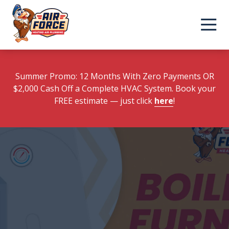
Skip
Skip
to
to
main
footer
content
Summer Promo: 12 Months With Zero Payments OR
$2,000 Cash Off a Complete HVAC System. Book your
FREE estimate
— just click
here
!