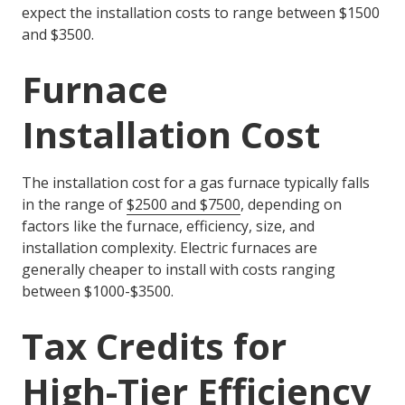
expect the installation costs to range between $1500
and $3500.
Furnace
Installation Cost
The installation cost for a gas furnace typically falls
in the range of
$2500 and $7500
, depending on
factors like the furnace, efficiency, size, and
installation complexity. Electric furnaces are
generally cheaper to install with costs ranging
between $1000-$3500.
Tax Credits for
High-Tier Efficiency