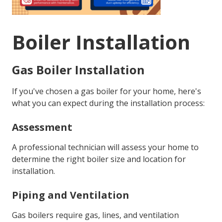
Boiler Installation
Gas Boiler Installation
If you've chosen a gas boiler for your home, here's
what you can expect during the installation process:
Assessment
A professional technician will assess your home to
determine the right boiler size and location for
installation.
Piping and Ventilation
Gas boilers require gas, lines, and ventilation