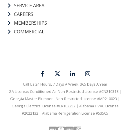
SERVICE AREA
CAREERS
MEMBERSHIPS
COMMERCIAL
Call Us 24 Hours, 7 Days A Week, 365 Days A Year
GA License: Conditioned Air Non-Restricted License #CN210318 |
Georgia Master Plumber - Non-Restricted License #MP210023 |
Georgia Electrical License #ER102252 | Alabama HVAC License
#2022132 | Alabama Refrigeration License #53505
Visa
Mastercard
Discover
Amex