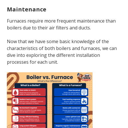
Maintenance
Furnaces require more frequent maintenance than
boilers due to their air filters and ducts.
Now that we have some basic knowledge of the
characteristics of both boilers and furnaces, we can
dive into exploring the different installation
processes for each unit.