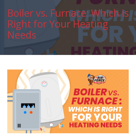
Boiler vs. Furnace: Which is
Right for Your Heating
Needs