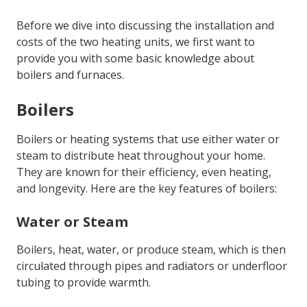
Before we dive into discussing the installation and
costs of the two heating units, we first want to
provide you with some basic knowledge about
boilers and furnaces.
Boilers
Boilers or heating systems that use either water or
steam to distribute heat throughout your home.
They are known for their efficiency, even heating,
and longevity. Here are the key features of boilers:
Water or Steam
Boilers, heat, water, or produce steam, which is then
circulated through pipes and radiators or underfloor
tubing to provide warmth.