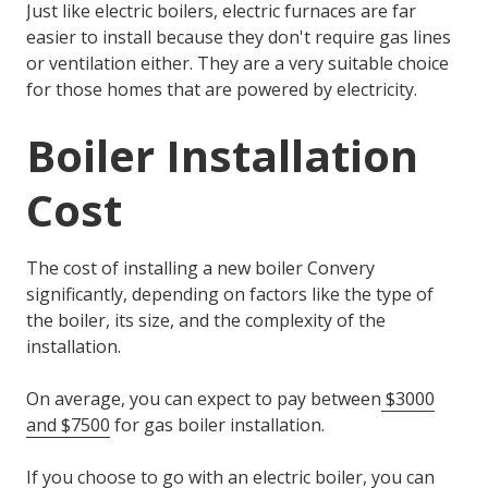
Just like electric boilers, electric furnaces are far
easier to install because they don't require gas lines
or ventilation either. They are a very suitable choice
for those homes that are powered by electricity.
Boiler Installation
Cost
The cost of installing a new boiler Convery
significantly, depending on factors like the type of
the boiler, its size, and the complexity of the
installation.
On average, you can expect to pay between
$3000
and $7500
for gas boiler installation.
If you choose to go with an electric boiler, you can