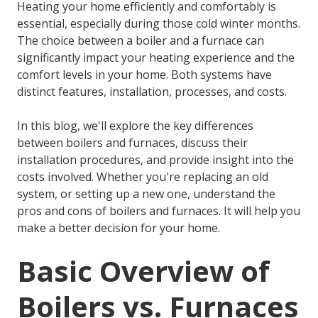
Heating your home efficiently and comfortably is
essential, especially during those cold winter months.
The choice between a boiler and a furnace can
significantly impact your heating experience and the
comfort levels in your home. Both systems have
distinct features, installation, processes, and costs.
In this blog, we'll explore the key differences
between boilers and furnaces, discuss their
installation procedures, and provide insight into the
costs involved. Whether you're replacing an old
system, or setting up a new one, understand the
pros and cons of boilers and furnaces. It will help you
make a better decision for your home.
Basic Overview of
Boilers vs. Furnaces