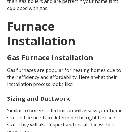
than gas boilers and are perfect if your home isn't
equipped with gas.
Furnace
Installation
Gas Furnace Installation
Gas furnaces are popular for heating homes due to
their efficiency and affordability. Here's what their
installation process looks like:
Sizing and Ductwork
Similar to boilers, a technician will assess your home
size and he needs to determine the right furnace
size. They will also inspect and install ductwork if
necessary.