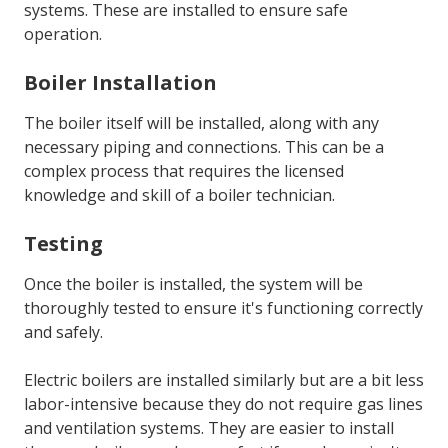
systems. These are installed to ensure safe
operation.
Boiler Installation
The boiler itself will be installed, along with any
necessary piping and connections. This can be a
complex process that requires the licensed
knowledge and skill of a boiler technician.
Testing
Once the boiler is installed, the system will be
thoroughly tested to ensure it's functioning correctly
and safely.
Electric boilers are installed similarly but are a bit less
labor-intensive because they do not require gas lines
and ventilation systems. They are easier to install