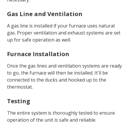
Gas Line and Ventilation
A gas line is installed if your furnace uses natural
gas. Proper ventilation and exhaust systems are set
up for safe operation as well.
Furnace Installation
Once the gas lines and ventilation systems are ready
to go, the furnace will then be installed. It'll be
connected to the ducks and hooked up to the
thermostat.
Testing
The entire system is thoroughly tested to ensure
operation of the unit is safe and reliable.