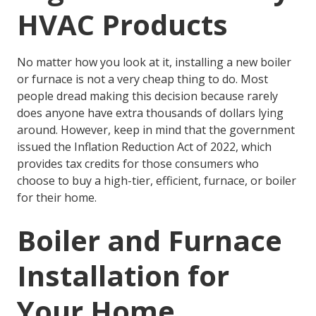
HVAC Products
No matter how you look at it, installing a new boiler
or furnace is not a very cheap thing to do. Most
people dread making this decision because rarely
does anyone have extra thousands of dollars lying
around. However, keep in mind that the government
issued the Inflation Reduction Act of 2022, which
provides
tax credits
for those consumers who
choose to buy a high-tier, efficient, furnace, or boiler
for their home.
Boiler and Furnace
Installation for
Your Home