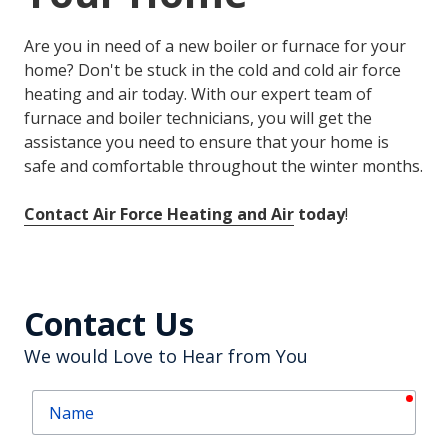
Are you in need of a new boiler or furnace for your
home? Don't be stuck in the cold and cold air force
heating and air today. With our expert team of
furnace and boiler technicians, you will get the
assistance you need to ensure that your home is
safe and comfortable throughout the winter months.
Contact Air Force Heating and Air
today
!
Contact Us
We would Love to Hear from You
requ
Name