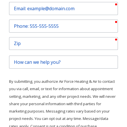
requ
Email
requ
Phone
requ
Zip
How
can
we
help
By submitting, you authorize Air Force Heating & Air to contact
you?
you via call, email, or text for information about appointment
setting, marketing, and any other project needs. We will never
share your personal information with third parties for
marketing purposes. Messaging rates vary based on your
project needs. You can opt out at any time. Message/data
rates apply. Consent is not a condition of purchase.