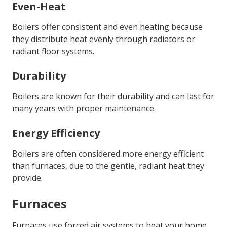
Even-Heat
Boilers offer consistent and even heating because
they distribute heat evenly through radiators or
radiant floor systems.
Durability
Boilers are known for their durability and can last for
many years with proper maintenance.
Energy Efficiency
Boilers are often considered more energy efficient
than furnaces, due to the gentle, radiant heat they
provide.
Furnaces
Furnaces use forced air systems to heat your home.