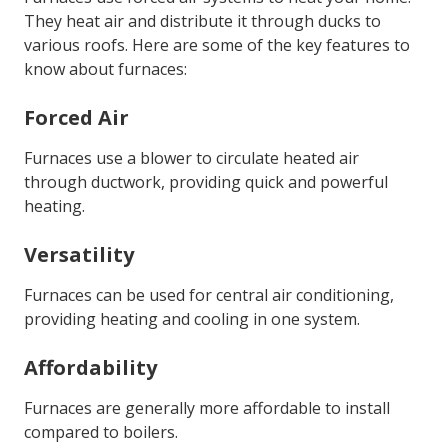
They heat air and distribute it through ducks to
various roofs. Here are some of the key features to
know about furnaces:
Forced Air
Furnaces use a blower to circulate heated air
through ductwork, providing quick and powerful
heating.
Versatility
Furnaces can be used for central air conditioning,
providing heating and cooling in one system.
Affordability
Furnaces are generally more affordable to install
compared to boilers.