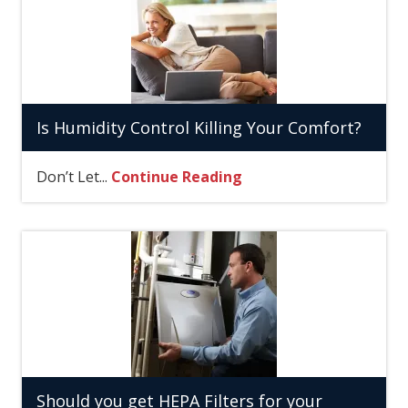
Is Humidity Control Killing Your Comfort?
Don’t Let...
Continue Reading
Should you get HEPA Filters for your