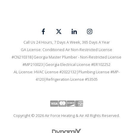
Call Us 24 Hours, 7 Days A Week, 365 Days A Year
GA License: Conditioned Air Non-Restricted License
#CN210318|Georgia Master Plumber - Non-Restricted License
#MP210023|Georgia Electrical License #ER102252
AL License: HVAC License #2022132|Plumbing License #MP-
4120|Refrigeration License #53505
Visa
Mastercard
Discover
Amex
Copyright © 2026 Air Force Heating & Air All Rights Reserved.