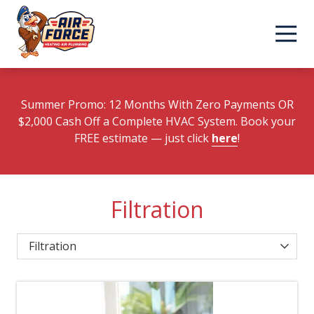
Skip
Skip
to
to
main
footer
content
Summer Promo: 12 Months With Zero Payments OR
$2,000 Cash Off a Complete HVAC System. Book your
FREE estimate
— just click
here
!
Filtration
Category