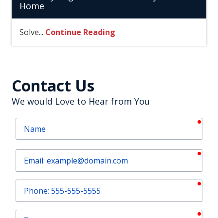
Home
Solve...
Continue Reading
Contact Us
We would Love to Hear from You
requ
Name
requ
Email
requ
Phone
requ
Zip