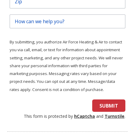
How
can
we
help
By submitting, you authorize Air Force Heating & Air to contact
you?
you via call, email, or text for information about appointment
setting, marketing, and any other project needs. We will never
share your personal information with third parties for
marketing purposes. Messaging rates vary based on your
project needs. You can opt out at any time. Message/data
rates apply. Consent is not a condition of purchase.
SUBMIT
This form is protected by
hCaptcha
and
Turnstile
.