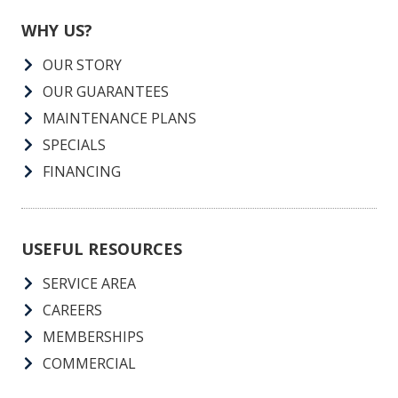
WHY US?
OUR STORY
OUR GUARANTEES
MAINTENANCE PLANS
SPECIALS
FINANCING
USEFUL RESOURCES
SERVICE AREA
CAREERS
MEMBERSHIPS
COMMERCIAL