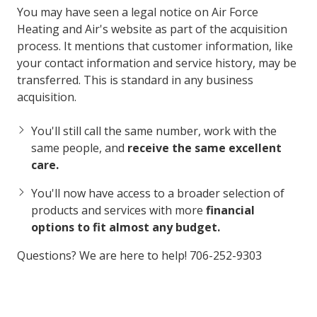
You may have seen a legal notice on Air Force
Heating and Air's website as part of the acquisition
process. It mentions that customer information, like
your contact information and service history, may be
transferred. This is standard in any business
acquisition.
You'll still call the same number, work with the
same people, and
receive the same excellent
care.
You'll now have access to a broader selection of
products and services with more
financial
options to fit almost any budget.
Questions? We are here to help! 706-252-9303