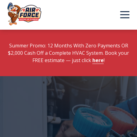
Skip
Skip
to
to
main
footer
content
Summer Promo: 12 Months With Zero Payments OR
$2,000 Cash Off a Complete HVAC System. Book your
FREE estimate
— just click
here
!