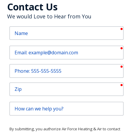
Contact Us
We would Love to Hear from You
requ
Name
requ
Email
requ
Phone
requ
Zip
How
can
we
help
By submitting, you authorize Air Force Heating & Air to contact