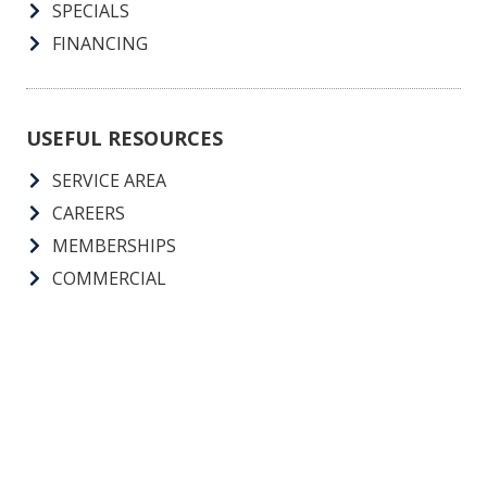
SPECIALS
FINANCING
USEFUL RESOURCES
SERVICE AREA
CAREERS
MEMBERSHIPS
COMMERCIAL
Call Us 24 Hours, 7 Days A Week, 365 Days A Year