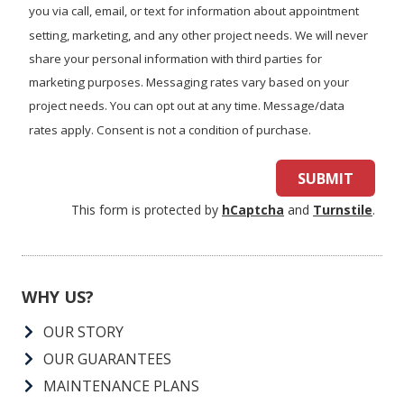
you?
you via call, email, or text for information about appointment
setting, marketing, and any other project needs. We will never
share your personal information with third parties for
marketing purposes. Messaging rates vary based on your
project needs. You can opt out at any time. Message/data
rates apply. Consent is not a condition of purchase.
SUBMIT
This form is protected by
hCaptcha
and
Turnstile
.
WHY US?
OUR STORY
OUR GUARANTEES
MAINTENANCE PLANS