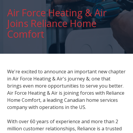
Air Force Heating & Air
Joins Reliance Home
Comfort
We're excited to announce an important new chapter
in Air Force Heating & Air's journey &; one that
brings even more opportunities to serve you better.
Air Force Heating & Air is joining forces with Reliance
Home Comfort, a leading Canadian home services
company with operations in the US.
With over 60 years of experience and more than 2
million customer relationships, Reliance is a trusted