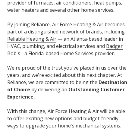
provider of furnaces, air conditioners, heat pumps,
water heaters and several other home services.
By joining Reliance, Air Force Heating & Air becomes
part of a distinguished network of brands, including
Reliable Heating & Air
— an Atlanta-based leader in
HVAC, plumbing, and electrical services and
Badger
Bob's
- a Florida-based Home Services provider.
We're proud of the trust you've placed in us over the
years, and we're excited about this next chapter. At
Reliance, we are committed to being the
Destination
of Choice
by delivering an
Outstanding Customer
Experience.
With this change, Air Force Heating & Air will be able
to offer exciting new options and budget-friendly
ways to upgrade your home's mechanical systems.