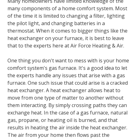
Exchanger?
Many homeowners have limited knowledge of the
many components of a home comfort system. Most
of the time it is limited to changing a filter, lighting
the pilot light, and changing batteries in a
thermostat. When it comes to bigger things like the
heat exchanger on your furnace, it is best to leave
that to the experts here at Air Force Heating & Air.
One thing you don't want to mess with is your home
comfort system's gas furnace. It's a good idea to let
the experts handle any issues that arise with a gas
furnace. One such issue that could arise is a cracked
heat exchanger. A heat exchanger allows heat to
move from one type of matter to another without
them interacting. By simply crossing paths they can