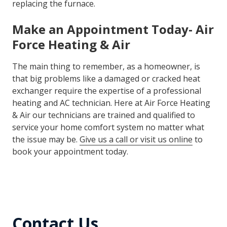
than just the heat exchanger. This is due to the
advancements in energy efficiency technologies over
the last few years. Air Force Heating & Air technicians
will be sure to give you the best option if it comes to
replacing the furnace.
Make an Appointment Today- Air
Force Heating & Air
The main thing to remember, as a homeowner, is
that big problems like a damaged or cracked heat
exchanger require the expertise of a professional
heating and AC technician. Here at Air Force Heating
& Air our technicians are trained and qualified to
service your home comfort system no matter what
the issue may be.
Give us a call or visit us online
to
book your appointment today.