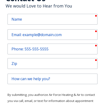
Contact Us
We would Love to Hear from You
requ
Name
requ
Email
requ
Phone
requ
Zip
How
can