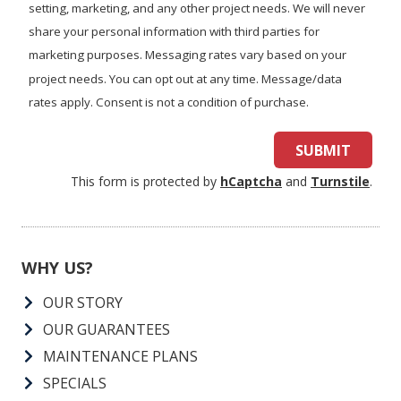
we
help
By submitting, you authorize Air Force Heating & Air to contact
you?
you via call, email, or text for information about appointment
setting, marketing, and any other project needs. We will never
share your personal information with third parties for
marketing purposes. Messaging rates vary based on your
project needs. You can opt out at any time. Message/data
rates apply. Consent is not a condition of purchase.
SUBMIT
This form is protected by
hCaptcha
and
Turnstile
.
WHY US?
OUR STORY