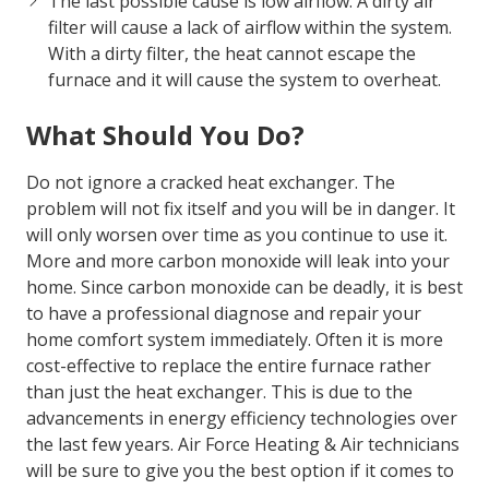
homeowner. A properly maintained furnace will
last longer and ensure your family is safe and
warm.
The last possible cause is low airflow. A dirty air
filter will cause a lack of airflow within the system.
With a dirty filter, the heat cannot escape the
furnace and it will cause the system to overheat.
What Should You Do?
Do not ignore a cracked heat exchanger. The
problem will not fix itself and you will be in danger. It
will only worsen over time as you continue to use it.
More and more carbon monoxide will leak into your
home. Since carbon monoxide can be deadly, it is best
to have a professional diagnose and repair your
home comfort system immediately. Often it is more
cost-effective to replace the entire furnace rather