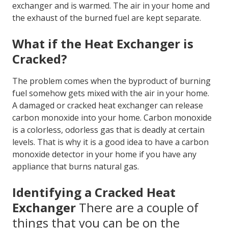
exchange heat. In the case of a gas furnace, natural
gas, propane, or heating oil is burned, and that
results in heating the air inside the heat exchanger.
The air from your home then flows past the
exchanger and is warmed. The air in your home and
the exhaust of the burned fuel are kept separate.
What if the Heat Exchanger is
Cracked?
The problem comes when the byproduct of burning
fuel somehow gets mixed with the air in your home.
A damaged or cracked heat exchanger can release
carbon monoxide into your home. Carbon monoxide
is a colorless, odorless gas that is deadly at certain
levels. That is why it is a good idea to have a carbon
monoxide detector in your home if you have any
appliance that burns natural gas.