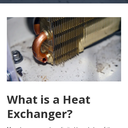
Cracked Heat Exchanger
What is a Heat