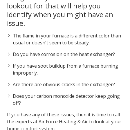
Identifying a Cracked Heat
Exchanger
There are a couple of
things that you can be on the
lookout for that will help you
identify when you might have an
issue.
The flame in your furnace is a different color than
usual or doesn't seem to be steady.
Do you have corrosion on the heat exchanger?
If you have soot buildup from a furnace burning
improperly.
Are there are obvious cracks in the exchanger?
Does your carbon monoxide detector keep going