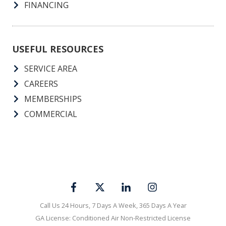
OUR GUARANTEES
MAINTENANCE PLANS
SPECIALS
FINANCING
USEFUL RESOURCES
SERVICE AREA
CAREERS
MEMBERSHIPS
COMMERCIAL