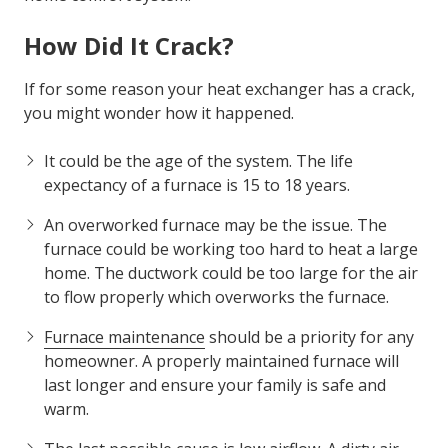
off?
If you have any of these issues, then it is time to call
the experts at Air Force Heating & Air to look at your
home comfort system.
How Did It Crack?
If for some reason your heat exchanger has a crack,
you might wonder how it happened.
It could be the age of the system. The life
expectancy of a furnace is 15 to 18 years.
An overworked furnace may be the issue. The
furnace could be working too hard to heat a large
home. The ductwork could be too large for the air
to flow properly which overworks the furnace.
Furnace maintenance
should be a priority for any