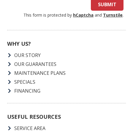
SUBMIT
This form is protected by
hCaptcha
and
Turnstile
.
WHY US?
OUR STORY
OUR GUARANTEES
MAINTENANCE PLANS
SPECIALS
FINANCING
USEFUL RESOURCES
SERVICE AREA