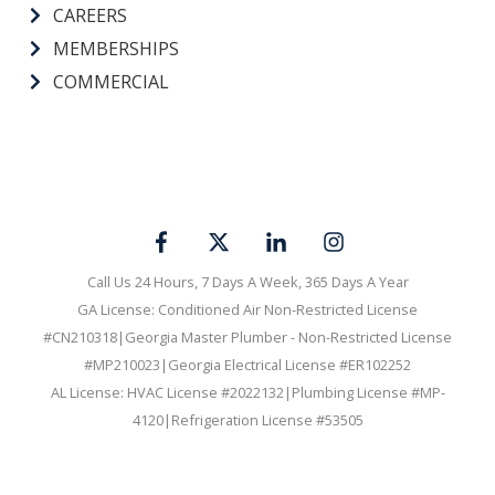
CAREERS
MEMBERSHIPS
COMMERCIAL
Call Us 24 Hours, 7 Days A Week, 365 Days A Year
GA License: Conditioned Air Non-Restricted License
#CN210318|Georgia Master Plumber - Non-Restricted License
#MP210023|Georgia Electrical License #ER102252
AL License: HVAC License #2022132|Plumbing License #MP-
4120|Refrigeration License #53505