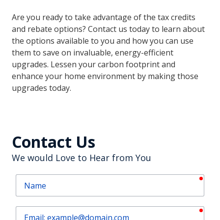
Are you ready to take advantage of the tax credits
and rebate options? Contact us today to learn about
the options available to you and how you can use
them to save on invaluable, energy-efficient
upgrades. Lessen your carbon footprint and
enhance your home environment by making those
upgrades today.
Contact Us
We would Love to Hear from You
requ
Name
requ
Email