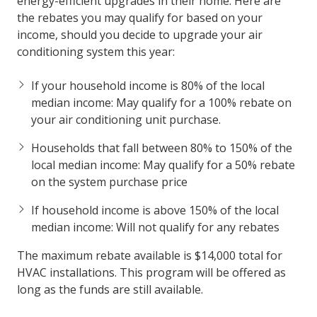
energy-efficient upgrades in their home. Here are
the rebates you may qualify for based on your
income, should you decide to upgrade your air
conditioning system this year:
If your household income is 80% of the local
median income: May qualify for a 100% rebate on
your air conditioning unit purchase.
Households that fall between 80% to 150% of the
local median income: May qualify for a 50% rebate
on the system purchase price
If household income is above 150% of the local
median income: Will not qualify for any rebates
The maximum rebate available is $14,000 total for
HVAC installations. This program will be offered as
long as the funds are still available.