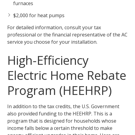
furnaces
$2,000 for heat pumps
For detailed information, consult your tax
professional or the financial representative of the AC
service you choose for your installation.
High-Efficiency
Electric Home Rebate
Program (HEEHRP)
In addition to the tax credits, the U.S. Government
also provided funding to the HEEHRP. This is a
program that is designed for households whose
income falls below a certain threshold to make