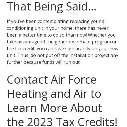
That Being Said…
If you’ve been contemplating replacing your air
conditioning unit in your home, there has never
been a better time to do so than now! Whether you
take advantage of the generous rebate program or
the tax credit, you can save significantly on your new
unit. Thus, do not put off the installation project any
further because funds will run out!
Contact Air Force
Heating and Air to
Learn More About
the 2023 Tax Credits!