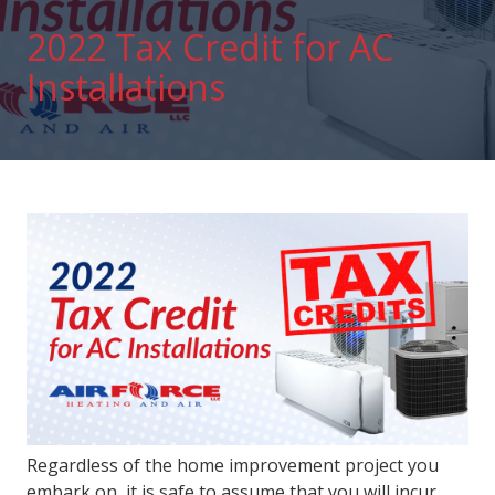
2022 Tax Credit for AC
Installations
Regardless of the home improvement project you
embark on, it is safe to assume that you will incur