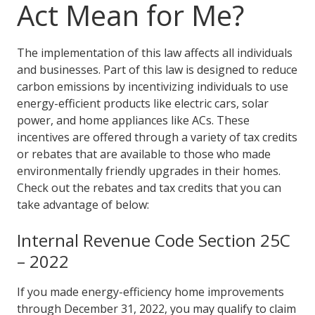
Act Mean for Me?
The implementation of this law affects all individuals
and businesses. Part of this law is designed to reduce
carbon emissions by incentivizing individuals to use
energy-efficient products like electric cars, solar
power, and home appliances like ACs. These
incentives are offered through a variety of tax credits
or rebates that are available to those who made
environmentally friendly upgrades in their homes.
Check out the rebates and tax credits that you can
take advantage of below:
Internal Revenue Code Section 25C
– 2022
If you made energy-efficiency home improvements
through December 31, 2022, you may qualify to claim