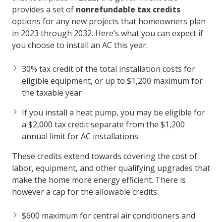
provides a set of
nonrefundable tax credits
options for any new projects that homeowners plan
in 2023 through 2032. Here’s what you can expect if
you choose to install an AC this year:
30% tax credit of the total installation costs for
eligible equipment, or up to $1,200 maximum for
the taxable year
If you install a heat pump, you may be eligible for
a $2,000 tax credit separate from the $1,200
annual limit for AC installations
These credits extend towards covering the cost of
labor, equipment, and other qualifying upgrades that
make the home more energy efficient. There is
however a cap for the allowable credits:
$600 maximum for central air conditioners and