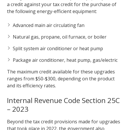
a credit against your tax credit for the purchase of
the following energy-efficient equipment:
Advanced main air circulating fan
Natural gas, propane, oil furnace, or boiler
Split system air conditioner or heat pump
Package air conditioner, heat pump, gas/electric
The maximum credit available for these upgrades
ranges from $50-$300, depending on the product
and its efficiency rates.
Internal Revenue Code Section 25C
– 2023
Beyond the tax credit provisions made for upgrades
that took place in 2022, the government also