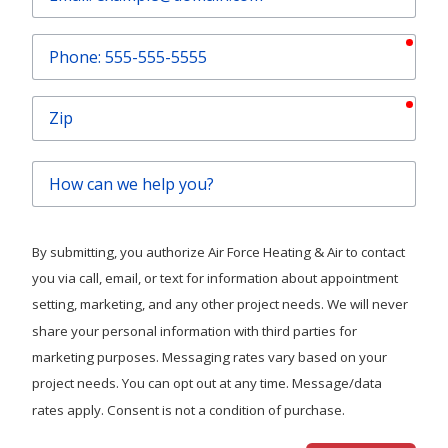
requ
Phone
requ
Zip
How
can
we
help
By submitting, you authorize Air Force Heating & Air to contact
you?
you via call, email, or text for information about appointment
setting, marketing, and any other project needs. We will never
share your personal information with third parties for
marketing purposes. Messaging rates vary based on your
project needs. You can opt out at any time. Message/data
rates apply. Consent is not a condition of purchase.