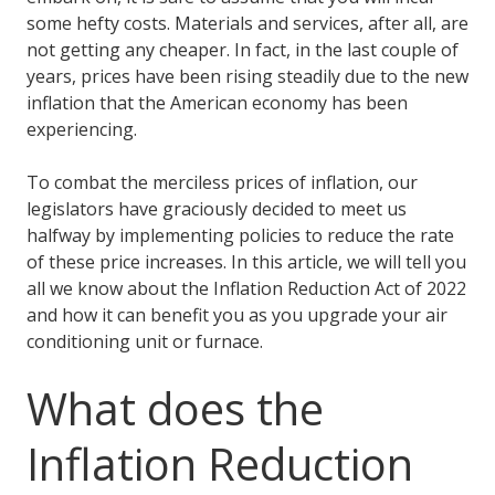
some hefty costs. Materials and services, after all, are
not getting any cheaper. In fact, in the last couple of
years, prices have been rising steadily due to the new
inflation that the American economy has been
experiencing.
To combat the merciless prices of inflation, our
legislators have graciously decided to meet us
halfway by implementing policies to reduce the rate
of these price increases. In this article, we will tell you
all we know about the Inflation Reduction Act of 2022
and how it can benefit you as you upgrade your air
conditioning unit or furnace.
What does the
Inflation Reduction