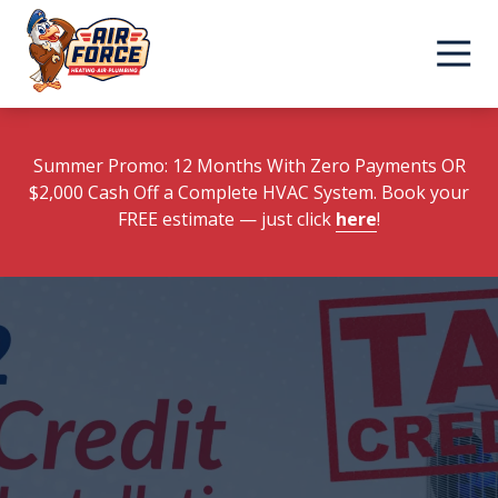
Skip
Skip
to
to
main
footer
content
Summer Promo: 12 Months With Zero Payments OR
$2,000 Cash Off a Complete HVAC System. Book your
FREE estimate
— just click
here
!